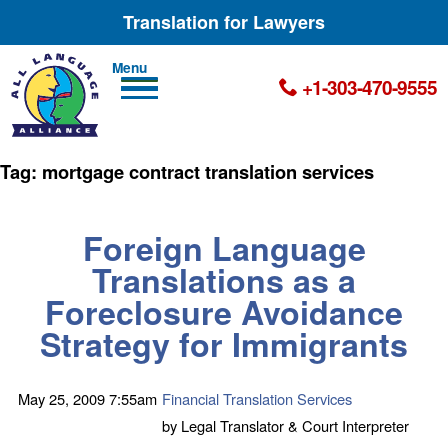
Translation for Lawyers
Men
+1-303-470-9555
u
Tag:
mortgage contract translation services
Foreign Language
Translations
as a
Foreclosure Avoidance
Strategy for Immigrants
May 25, 2009
7:55am
Financial Translation Services
by
Legal Translator & Court Interpreter