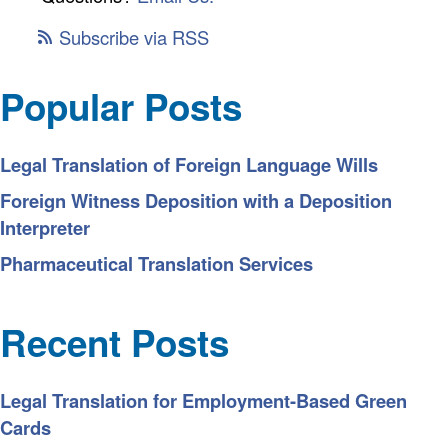
Subscribe via RSS
Popular Posts
Legal Translation of Foreign Language Wills
Foreign Witness Deposition with a Deposition
Interpreter
Pharmaceutical Translation Services
Recent Posts
Legal Translation for Employment-Based Green
Cards