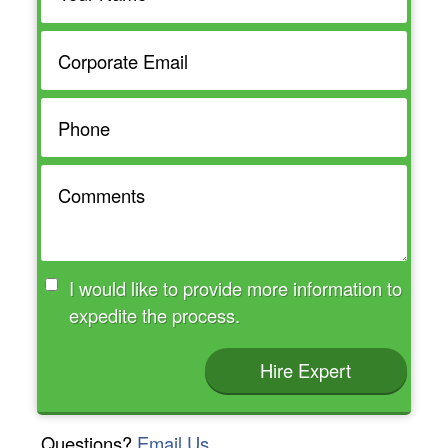
I would like to provide more information to
expedite the process.
Hire Expert
Questions?
Email Us.