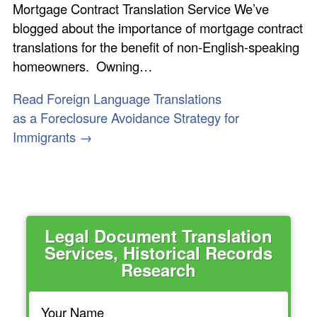
Mortgage Contract Translation Service We’ve
blogged about the importance of mortgage contract
translations for the benefit of non-English-speaking
homeowners. Owning…
Read Foreign Language Translations
as a Foreclosure Avoidance Strategy for
Immigrants →
Legal Document Translation
Services, Historical Records
Research