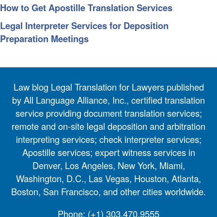
How to Get Apostille Translation Services
Legal Interpreter Services for Deposition
Preparation Meetings
Law blog Legal Translation for Lawyers published
by All Language Alliance, Inc., certified translation
service providing document translation services;
remote and on-site legal deposition and arbitration
interpreting services; check interpreter services;
Apostille services; expert witness services in
Denver, Los Angeles, New York, Miami,
Washington, D.C., Las Vegas, Houston, Atlanta,
Boston, San Francisco, and other cities worldwide.
Phone:
(+1) 303.470.9555