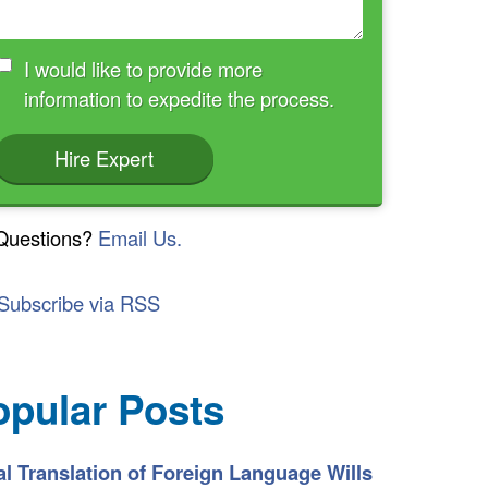
I would like to provide more
information to expedite the process.
Hire Expert
Questions?
Email Us.
Subscribe via RSS
opular Posts
l Translation of Foreign Language Wills