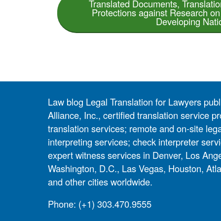
Translated Documents, Translati
Protections against Research o
Developing Nati
Law blog Legal Translation for Lawyers pub
Alliance, Inc., certified translation service
translation services; remote and on-site lega
interpreting services; check interpreter servi
expert witness services in Denver, Los Ang
Washington, D.C., Las Vegas, Houston, Atla
and other cities worldwide.
Phone:
(+1) 303.470.9555