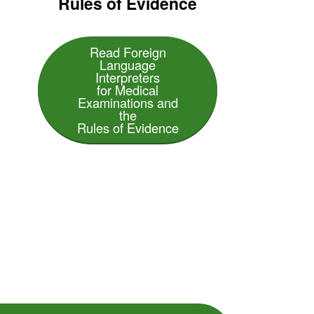
Rules of Evidence
Read Foreign
Language
Interpreters
for Medical
Examinations and
the
Rules of Evidence