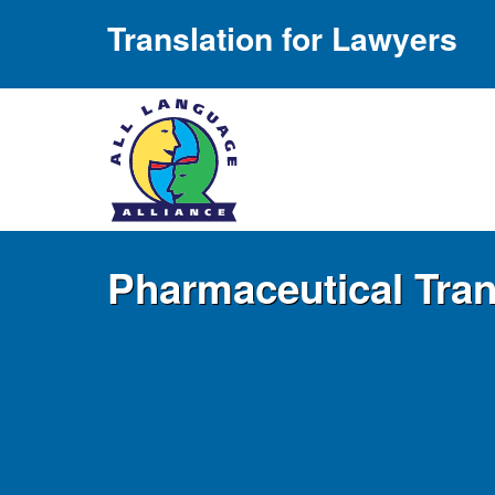
Translation for Lawyers
Pharmaceutical Tran