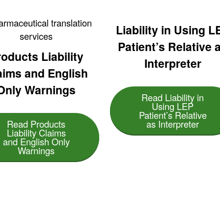
Liability in Using L
Patient’s Relative 
oducts Liability
Interpreter
aims and English
Only Warnings
Read Liability in
Using LEP
Patient’s Relative
Read Products
as Interpreter
Liability Claims
and English Only
Warnings