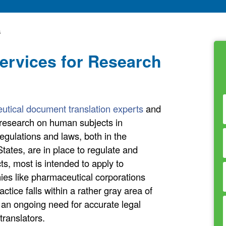
s
Services for Research
utical document translation experts
and
t research on human subjects in
egulations and laws, both in the
States, are in place to regulate and
s, most is intended to apply to
es like pharmaceutical corporations
tice falls within a rather gray area of
 an ongoing need for accurate legal
translators.