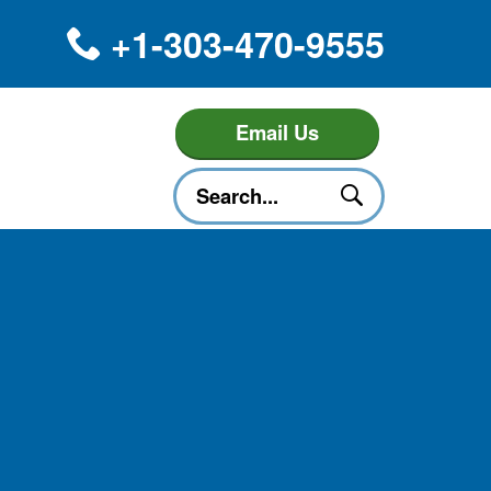
+1-303-470-9555
Email Us