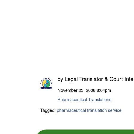
by
Legal Translator & Court Inte
November 23, 2008
8:04pm
Pharmaceutical Translations
Tagged:
pharmaceutical translation service