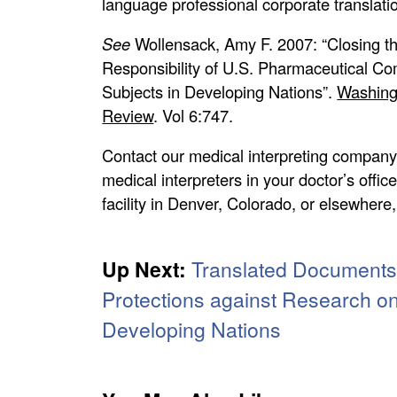
language professional corporate translati
See
Wollensack, Amy F. 2007: “Closing t
Responsibility of U.S. Pharmaceutical 
Subjects in Developing Nations”.
Washingt
Review
. Vol 6:747.
Contact our medical interpreting company
medical interpreters in your doctor’s offic
facility in Denver, Colorado, or elsewhere
Up Next:
Translated Documents,
Protections against Research o
Developing Nations