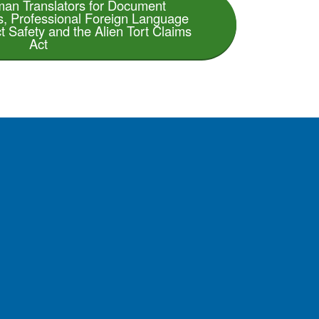
an Translators for Document
es, Professional Foreign Language
t Safety and the Alien Tort Claims
Act