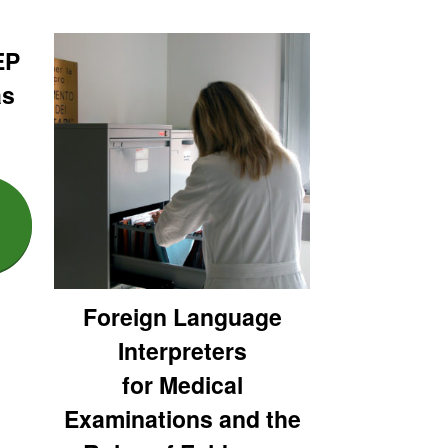
EP
as
Foreign Language
Interpreters
for Medical
Examinations and the