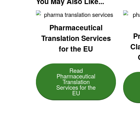
You May Also Like...
Pharmaceutical
Pr
Translation Services
Cl
for the EU
Read
Pharmaceutical
Translation
Services for the
EU