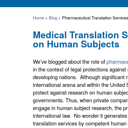
Home
>
Blog
>
Pharmaceutical Translation Service
Medical Translation 
on Human Subjects
We’ve blogged about the role of
pharmace
in the context of legal protections agains
developing nations. Although significant r
international arena and within the United 
protect against research on human subject
governments. Thus, when private compani
engage in human subject research, the prac
international law. No wonder it generates
translation services by competent human 