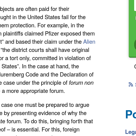
jects are often paid for their
ught in the United States fail for the
them protection. For example, in the
n plaintiffs claimed Pfizer exposed them
t” and based their claim under the
Alien
the district courts shall have original
for a tort only, committed in violation of
d States”. In the case at hand, the
e Nuremberg Code and the Declaration of
e case under the principle of
forum non
e a more appropriate forum.
h a case one must be prepared to argue
P
le by presenting evidence of why the
te forum. To do this, bringing forth that
f – is essential. For this, foreign
Lega