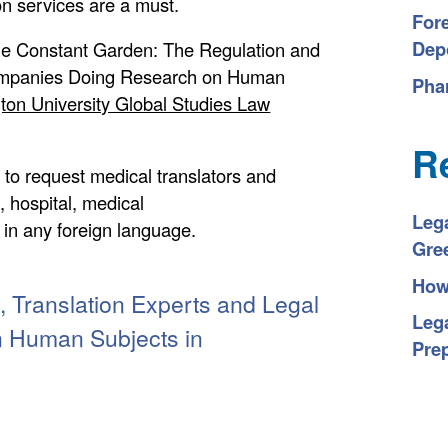
on services are a must.
For
Depo
he Constant Garden: The Regulation and
Companies Doing Research on Human
Pha
on University Global Studies Law
R
 to request medical translators and
e, hospital, medical
Leg
, in any foreign language.
Gre
How 
 Translation Experts and Legal
Lega
n Human Subjects in
Pre