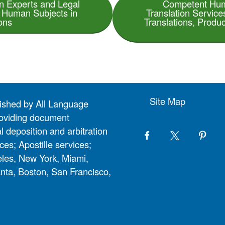
on Experts and Legal
Competent Hum
n Human Subjects in
Translation Servic
ons
Translations, Produc
Site Map
lished by All Language
 providing document
l deposition and arbitration
ces; Apostille services;
eles, New York, Miami,
nta, Boston, San Francisco,