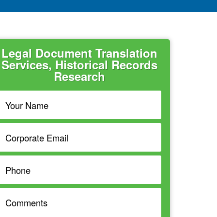
Legal Document Translation
Services, Historical Records
Research