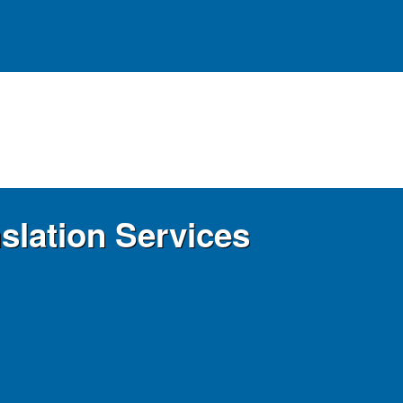
slation Services