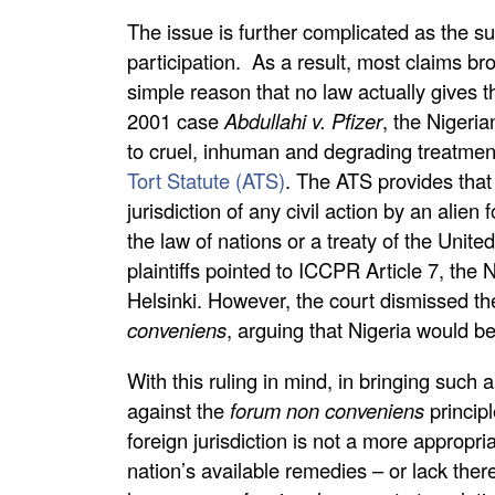
The issue is further complicated as the sub
participation. As a result, most claims bro
simple reason that no law actually gives 
2001 case
Abdullahi v. Pfizer
, the Nigeria
to cruel, inhuman and degrading treatmen
Tort Statute (ATS)
. The ATS provides that “
jurisdiction of any civil action by an alien 
the law of nations or a treaty of the Unite
plaintiffs pointed to ICCPR Article 7, th
Helsinki. However, the court dismissed th
conveniens
, arguing that Nigeria would b
With this ruling in mind, in bringing suc
against the
forum non conveniens
princip
foreign jurisdiction is not a more appropria
nation’s available remedies – or lack thereo