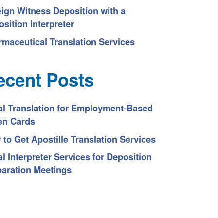
eign Witness Deposition with a
sition Interpreter
rmaceutical Translation Services
ecent Posts
al Translation for Employment-Based
en Cards
to Get Apostille Translation Services
l Interpreter Services for Deposition
paration Meetings