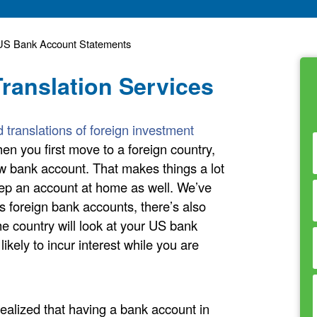
f US Bank Account Statements
ranslation Services
ed translations of foreign investment
en you first move to a foreign country,
new bank account. That makes things a lot
eep an account at home as well. We’ve
 foreign bank accounts, there’s also
 country will look at your US bank
ikely to incur interest while you are
alized that having a bank account in