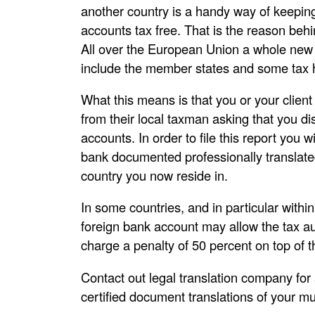
another country is a handy way of keeping
accounts tax free. That is the reason beh
All over the European Union a whole new 
include the member states and some tax 
What this means is that you or your client
from their local taxman asking that you d
accounts. In order to file this report you
bank documented professionally translated 
country you now reside in.
In some countries, and in particular withi
foreign bank account may allow the tax au
charge a penalty of 50 percent on top of t
Contact out legal translation company for 
certified document translations of your mu