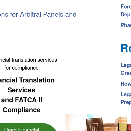
For
ons for Arbitral Panels
and
Depo
Pha
R
Leg
Gre
ancial Translation
How 
Services
Lega
and FATCA II
Pre
Compliance
Read Financial