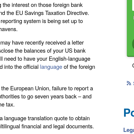
 the interest on those foreign bank
ind the EU Savings Taxation Directive.
reporting system is being set up to
havens.
 may have recently received a letter
isclose the balances of your US bank
 will need to have your English-language
into the official
language
of the foreign
n the European Union, failure to report a
thorities to go seven years back – and
he tax.
P
a language translation quote to obtain
ltilingual financial and legal documents.
Lega