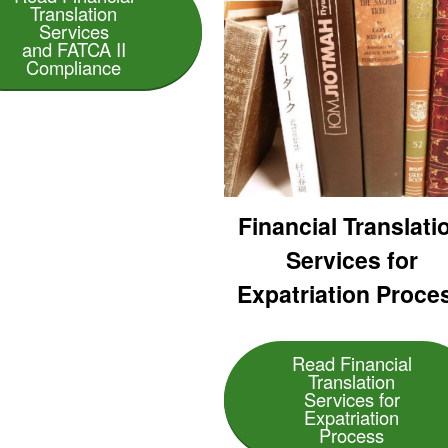
Translation
Services
and FATCA II
Compliance
Financial Translati
Services for
Expatriation Proce
Read Financial
Translation
Services for
Expatriation
Process