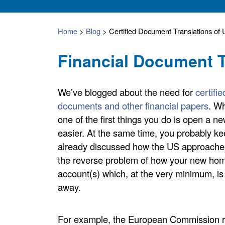
Home
>
Blog
>
Certified Document Translations o
Financial Document T
We’ve blogged about the need for
certifi
documents and other financial papers
. Wh
one of the first things you do is open a 
easier. At the same time, you probably k
already discussed how the US approaches
the reverse problem of how your new home
account(s) which, at the very minimum, is l
away.
For example, the European Commission re