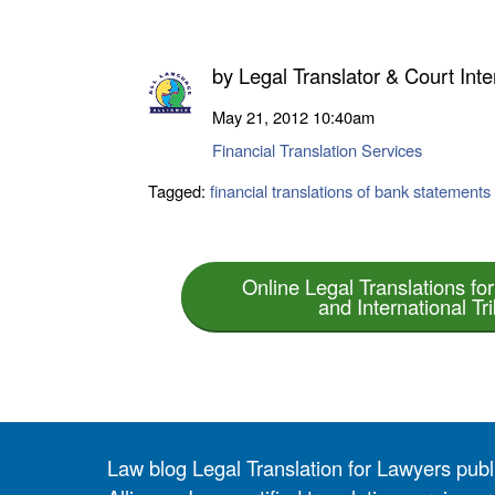
by
Legal Translator & Court Inte
May 21, 2012
10:40am
Financial Translation Services
Tagged:
financial translations of bank statements
Online Legal Translations for
and International Tr
Law blog Legal Translation for Lawyers pub