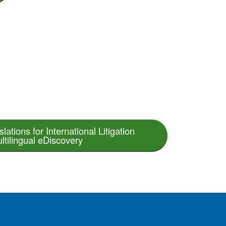
lations for International Litigation
ltilingual eDiscovery