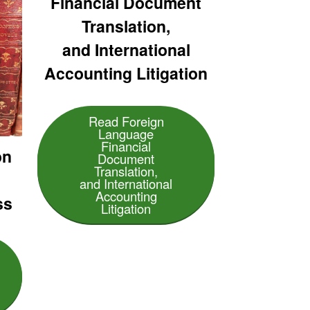
Financial Document
Translation,
and International
Accounting Litigation
Read Foreign
Language
Financial
on
Document
Translation,
and International
Accounting
ss
Litigation