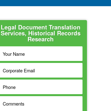
Legal Document Translation
Services, Historical Records
Research