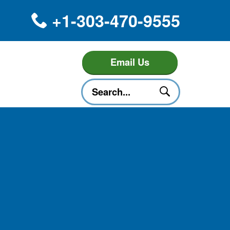
+1-303-470-9555
Email Us