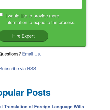
I would like to provide more
information to expedite the process.
Hire Expert
Questions?
Email Us.
Subscribe via RSS
opular Posts
l Translation of Foreign Language Wills