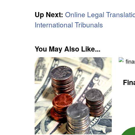
Up Next:
Online Legal Translati
International Tribunals
You May Also Like...
Fin