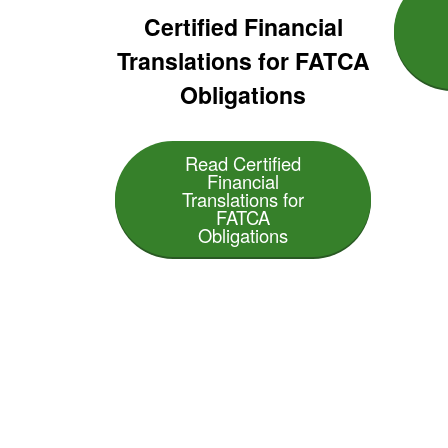
Certified Financial
Translations for FATCA
Obligations
Read Certified
Financial
Translations for
FATCA
Obligations