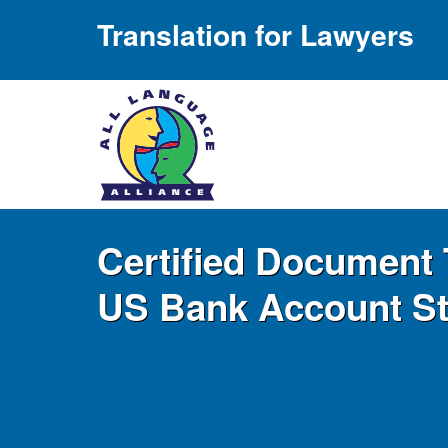
Translation for Lawyers
Certified Document 
US Bank Account S