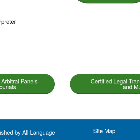
rpreter
 Arbitral Panels
Certified Legal Trans
ibunals
and Mu
Site Map
lished by All Language