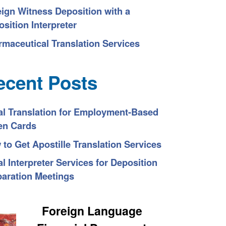
eign Witness Deposition with a
sition Interpreter
rmaceutical Translation Services
ecent Posts
al Translation for Employment-Based
en Cards
to Get Apostille Translation Services
l Interpreter Services for Deposition
paration Meetings
Foreign Language