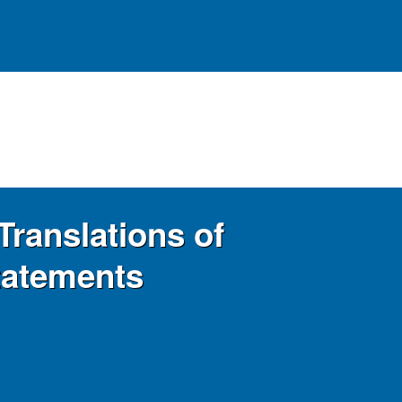
Translations of
tatements