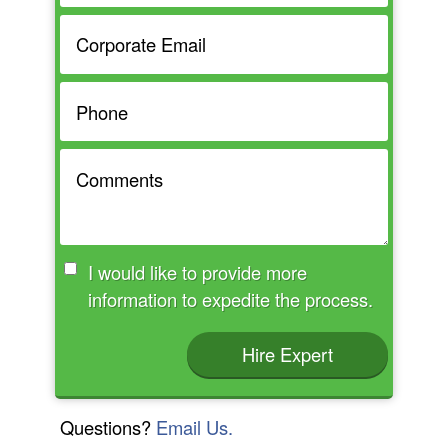
I would like to provide more
information to expedite the process.
Hire Expert
Questions?
Email Us.