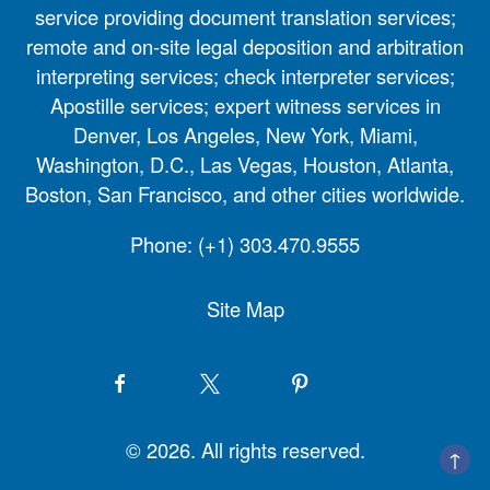
service providing document translation services;
remote and on-site legal deposition and arbitration
interpreting services; check interpreter services;
Apostille services; expert witness services in
Denver, Los Angeles, New York, Miami,
Washington, D.C., Las Vegas, Houston, Atlanta,
Boston, San Francisco, and other cities worldwide.
Phone:
(+1) 303.470.9555
Site Map
© 2026. All rights reserved.
↑