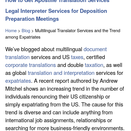
Legal Interpreter Services for Deposition
Preparation Meetings
Home
>
Blog
>
Multilingual Translator Services and the Trend
among Expatriates
We’ve blogged about multilingual
document
translation
services and US
taxes
, certified
corporate translations
and double
taxation
, as well
as global
translation and interpretation
services for
expatriates
. A recent report authored by Andrew
Mitchel shows an increasing trend in the number of
individuals renouncing their US citizenship or
simply expatriating from the US. The cause for this
trend is diverse and can include anything from
international job assignments, relationships or
searching for more business-friendly environments.