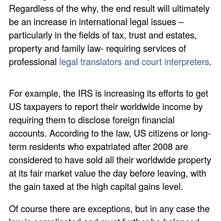
Regardless of the why, the end result will ultimately
be an increase in international legal issues –
particularly in the fields of tax, trust and estates,
property and family law- requiring services of
professional
legal translators and court interpreters
.
For example, the IRS is increasing its efforts to get
US taxpayers to report their worldwide income by
requiring them to disclose foreign financial
accounts. According to the law, US citizens or long-
term residents who expatriated after 2008 are
considered to have sold all their worldwide property
at its fair market value the day before leaving, with
the gain taxed at the high capital gains level.
Of course there are exceptions, but in any case the