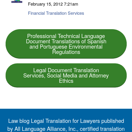
February 15, 2012
7:21am
Financial Translation Services
Professional Technical Language
Document Translations of Spanish
and Portuguese Environmental
Regulations
Legal Document Translation
Services, Social Media and Attorney
Ethics
Law blog Legal Translation for Lawyers published
by All Language Alliance, Inc., certified translation