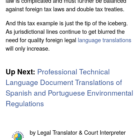
law is complicated and must further be balanced
against foreign tax laws and double tax treaties.
And this tax example is just the tip of the iceberg.
As jurisdictional lines continue to get blurred the
need for quality foreign legal
language translations
will only increase.
Up Next:
Professional Technical
Language Document Translations of
Spanish and Portuguese Environmental
Regulations
by
Legal Translator & Court Interpreter