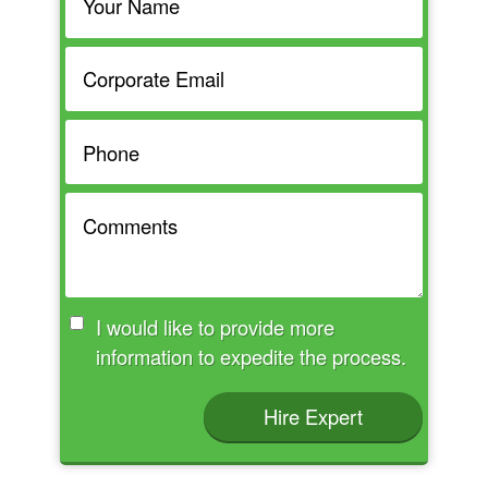
I would like to provide more
information to expedite the process.
Hire Expert