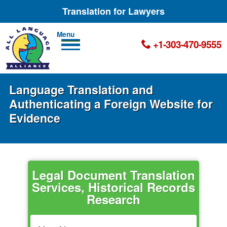
Translation for Lawyers
Men
+1-303-470-9555
u
Language Translation and
Authenticating a Foreign Website for
Evidence
Legal Document Translation
Services, Historical Records
Research