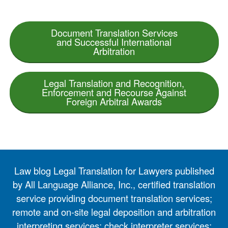
Document Translation Services
and Successful International
Arbitration
Legal Translation and Recognition,
Enforcement and Recourse Against
Foreign Arbitral Awards
Law blog Legal Translation for Lawyers published
by All Language Alliance, Inc., certified translation
service providing document translation services;
remote and on-site legal deposition and arbitration
interpreting services; check interpreter services;