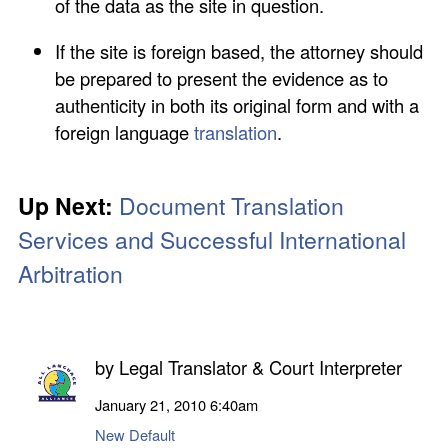
of the data as the site in question.
If the site is foreign based, the attorney should
be prepared to present the evidence as to
authenticity in both its original form and with a
foreign language
translation
.
Up Next:
Document Translation
Services
and Successful International
Arbitration
by
Legal Translator & Court Interpreter
January 21, 2010
6:40am
New Default