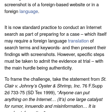
screenshot is of a foreign-based website or in a
foreign
language
.
It is now standard practice to conduct an Internet
search as part of preparing for a case – which itself
may require a foreign language
translation
of
search terms and keywords- and then present their
findings with screenshots. However, specific steps
must be taken to admit the evidence at trial – with
the main hurdle being authenticity.
To frame the challenge, take the statement from
St.
Clair v. Johnny’s Oyster & Shrimp, Inc
. 76 F.Supp
2d 733-75 (SD Tex 1999), “
Anyone can put
anything on the Internet… (It’s) one large catalyst
for rumor, innuendo and misinformation… It is