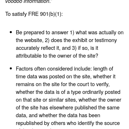
voodoo information
.”
To satisfy FRE 901(b)(1):
Be prepared to answer 1) what was actually on
the website, 2) does the exhibit or testimony
accurately reflect it, and 3) if so, is it
attributable to the owner of the site?
Factors often considered include: length of
time data was posted on the site, whether it
remains on the site for the court to verify,
whether the data is of a type ordinarily posted
on that site or similar sites, whether the owner
of the site has elsewhere published the same
data, and whether the data has been
republished by others who identify the source