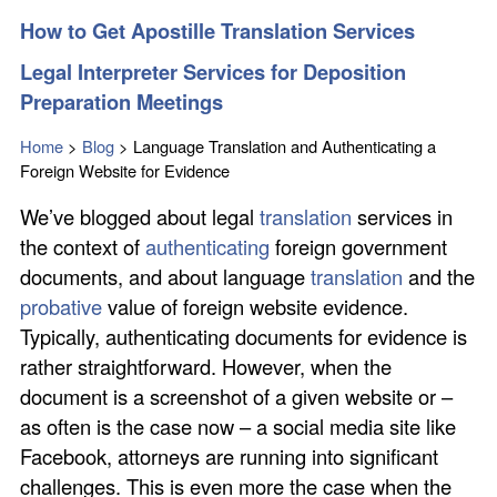
How to Get Apostille Translation Services
Legal Interpreter Services for Deposition
Preparation Meetings
Home
>
Blog
>
Language Translation and Authenticating a
Foreign Website for Evidence
We’ve blogged about legal
translation
services in
the context of
authenticating
foreign government
documents, and about language
translation
and the
probative
value of foreign website evidence.
Typically, authenticating documents for evidence is
rather straightforward. However, when the
document is a screenshot of a given website or –
as often is the case now – a social media site like
Facebook, attorneys are running into significant
challenges. This is even more the case when the