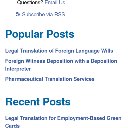
Questions?
Email Us.
Subscribe via RSS
Popular Posts
Legal Translation of Foreign Language Wills
Foreign Witness Deposition with a Deposition
Interpreter
Pharmaceutical Translation Services
Recent Posts
Legal Translation for Employment-Based Green
Cards