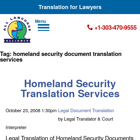
Translation for Lawyers
Men
+1-303-470-9555
u
Tag:
homeland security document translation
services
Homeland Security
Translation Services
October 23, 2008
1:30pm
Legal Document Translation
by
Legal Translator & Court
Interpreter
Legal Translation of Homeland Security Documents