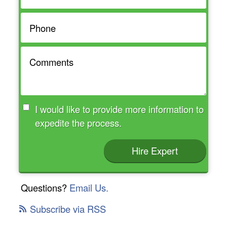
I would like to provide more information to
expedite the process.
Hire Expert
Questions?
Email Us.
Subscribe via RSS