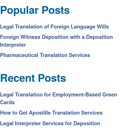
Popular Posts
Legal Translation of Foreign Language Wills
Foreign Witness Deposition with a Deposition
Interpreter
Pharmaceutical Translation Services
Recent Posts
Legal Translation for Employment-Based Green
Cards
How to Get Apostille Translation Services
Legal Interpreter Services for Deposition