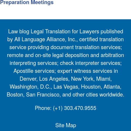
Preparation Meetings
Law blog Legal Translation for Lawyers published
by All Language Alliance, Inc., certified translation
service providing document translation services;
remote and on-site legal deposition and arbitration
interpreting services; check interpreter services;
Apostille services; expert witness services in
Denver, Los Angeles, New York, Miami,
Washington, D.C., Las Vegas, Houston, Atlanta,
Boston, San Francisco, and other cities worldwide.
Phone:
(+1) 303.470.9555
Site Map