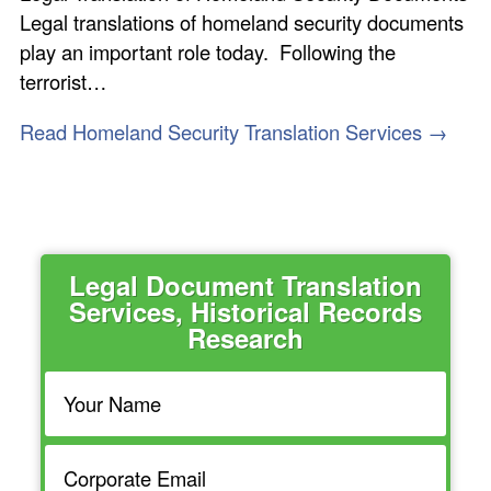
Legal translations of homeland security documents
play an important role today. Following the
terrorist…
Read Homeland Security Translation Services →
Legal Document Translation
Services, Historical Records
Research