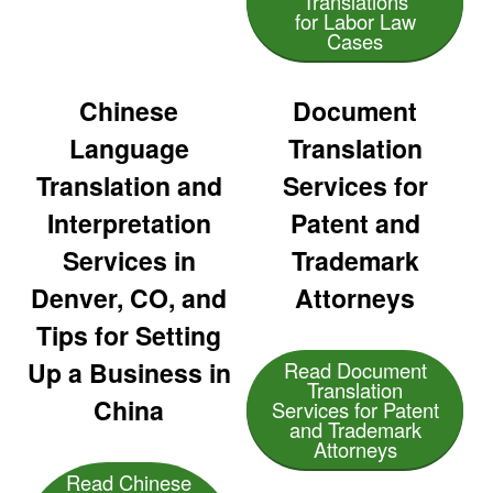
Translations
for Labor Law
Cases
Chinese
Document
Language
Translation
Translation and
Services for
Interpretation
Patent and
Services in
Trademark
Denver, CO, and
Attorneys
Tips for Setting
Up a Business in
Read Document
Translation
China
Services for Patent
and Trademark
Attorneys
Read Chinese