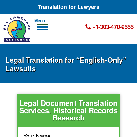
Translation for Lawyers
Men
+1-303-470-9555
u
Legal Translation for “English-Only”
Lawsuits
Legal Document Translation
Services, Historical Records
Research