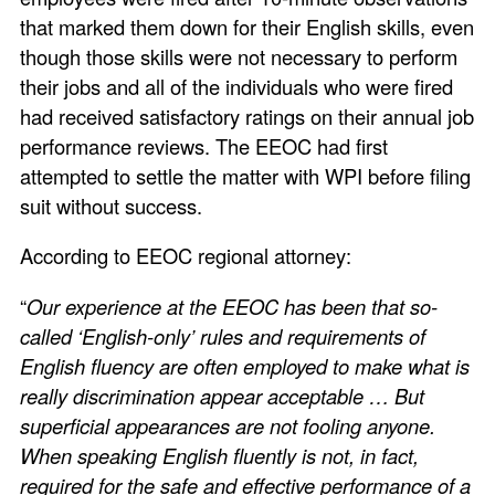
that marked them down for their English skills, even
though those skills were not necessary to perform
their jobs and all of the individuals who were fired
had received satisfactory ratings on their annual job
performance reviews. The EEOC had first
attempted to settle the matter with WPI before filing
suit without success.
According to EEOC regional attorney:
“
Our experience at the EEOC has been that so-
called ‘English-only’ rules and requirements of
English fluency are often employed to make what is
really discrimination appear acceptable … But
superficial appearances are not fooling anyone.
When speaking English fluently is not, in fact,
required for the safe and effective performance of a