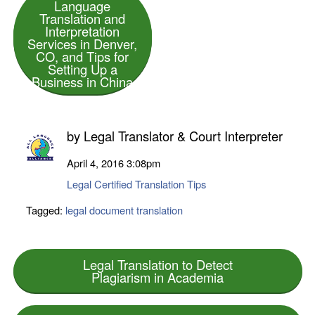
Language
Translation and
Interpretation
Services in Denver,
CO, and Tips for
Setting Up a
Business in China
by
Legal Translator & Court Interpreter
April 4, 2016
3:08pm
Legal Certified Translation Tips
Tagged:
legal document translation
Legal Translation to Detect
Plagiarism in Academia