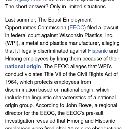
The short answer? Only in limited situations.
Last summer, The Equal Employment
Opportunities Commission (
EEOC
) filed a lawsuit
in federal court against Wisconsin Plastics, Inc.
(WPI), a metal and plastics manufacturer, alleging
that it illegally discriminated against
Hispanic
and
Hmong employees by firing them because of their
national origin
. The EEOC alleges that WPI’s
conduct violates Title VII of the Civil Rights Act of
1964, which protects employees from
discrimination based on national origin, which
include the linguistic characteristics of a national
origin group. According to John Rowe, a regional
director for the EEOC, the EEOC’s pre-suit
investigation revealed that Hmong and Hispanic
employees were fired after 10-minute observations