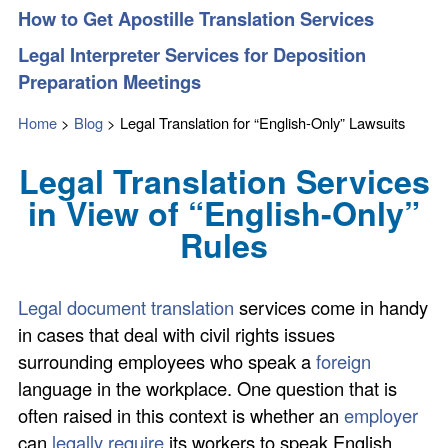
How to Get Apostille Translation Services
Legal Interpreter Services for Deposition
Preparation Meetings
Home
>
Blog
>
Legal Translation for “English-Only” Lawsuits
Legal Translation Services
in View of “English-Only”
Rules
Legal document translation
services come in handy
in cases that deal with civil rights issues
surrounding employees who speak a
foreign
language in the workplace. One question that is
often raised in this context is whether an
employer
can
legally require
its workers to speak English.