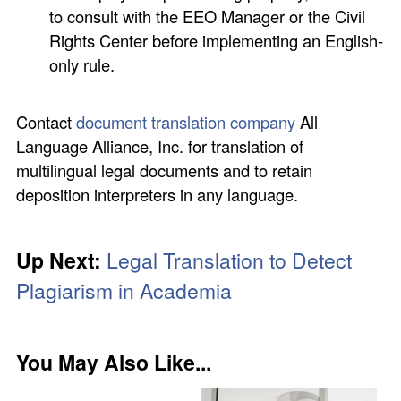
to consult with the EEO Manager or the Civil
Rights Center before implementing an English-
only rule.
Contact
document translation company
All
Language Alliance, Inc. for translation of
multilingual legal documents and to retain
deposition interpreters in any language.
Up Next:
Legal Translation to Detect
Plagiarism in Academia
You May Also Like...