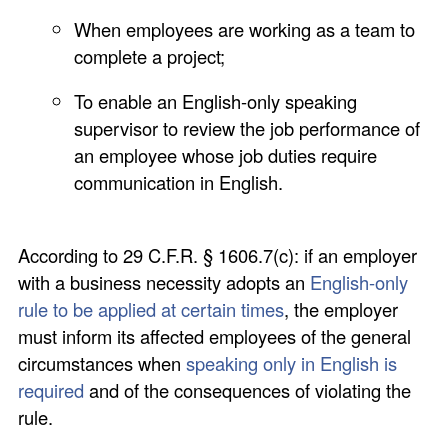
When employees are working as a team to
complete a project;
To enable an English-only speaking
supervisor to review the job performance of
an employee whose job duties require
communication in English.
According to 29 C.F.R. § 1606.7(c): if an employer
with a business necessity adopts an
English-only
rule to be applied at certain times
, the employer
must inform its affected employees of the general
circumstances when
speaking only in English is
required
and of the consequences of violating the
rule.