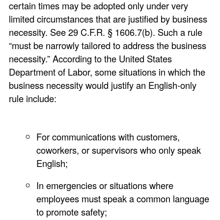
certain times may be adopted only under very
limited circumstances that are justified by business
necessity. See 29 C.F.R. § 1606.7(b). Such a rule
“must be narrowly tailored to address the business
necessity.” According to the United States
Department of Labor, some situations in which the
business necessity would justify an English-only
rule include:
For communications with customers,
coworkers, or supervisors who only speak
English;
In emergencies or situations where
employees must speak a common language
to promote safety;