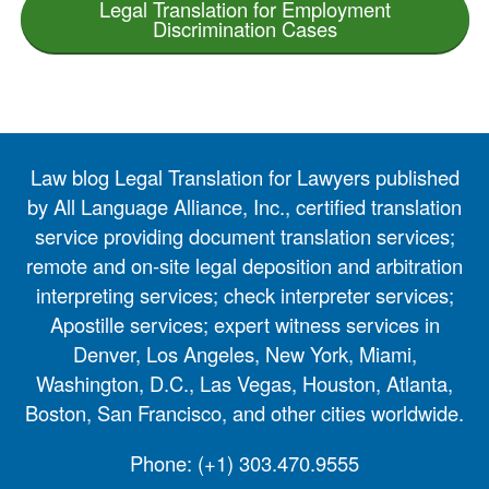
Legal Translation for Employment
Discrimination Cases
Law blog Legal Translation for Lawyers published
by All Language Alliance, Inc., certified translation
service providing document translation services;
remote and on-site legal deposition and arbitration
interpreting services; check interpreter services;
Apostille services; expert witness services in
Denver, Los Angeles, New York, Miami,
Washington, D.C., Las Vegas, Houston, Atlanta,
Boston, San Francisco, and other cities worldwide.
Phone:
(+1) 303.470.9555