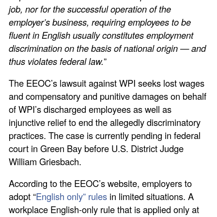
job, nor for the successful operation of the
employer’s business, requiring employees to be
fluent in English usually constitutes employment
discrimination on the basis of national origin — and
thus violates federal law.
”
The EEOC’s lawsuit against WPI seeks lost wages
and compensatory and punitive damages on behalf
of WPI’s discharged employees as well as
injunctive relief to end the allegedly discriminatory
practices. The case is currently pending in federal
court in Green Bay before U.S. District Judge
William Griesbach.
According to the EEOC’s website, employers to
adopt “
English only” rules
in limited situations. A
workplace English-only rule that is applied only at