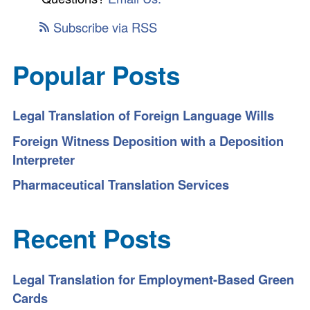
Subscribe via RSS
Popular Posts
Legal Translation of Foreign Language Wills
Foreign Witness Deposition with a Deposition
Interpreter
Pharmaceutical Translation Services
Recent Posts
Legal Translation for Employment-Based Green
Cards