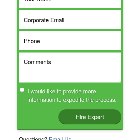
I would like to provide more
information to expedite the process.
Hire Expert
Questions?
Email Us.