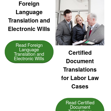
Foreign
Language
Translation and
Electronic Wills
Read Foreign
Language
Certified
Translation and
Electronic Wills
Document
Translations
for Labor Law
Cases
Read Certified
Document