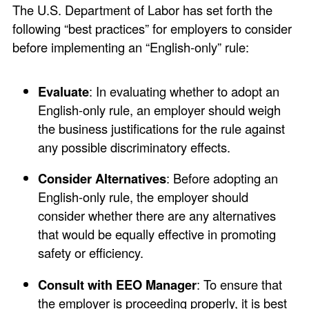
The U.S. Department of Labor has set forth the
following “best practices” for employers to consider
before implementing an “English-only” rule:
Evaluate
: In evaluating whether to adopt an
English-only rule, an employer should weigh
the business justifications for the rule against
any possible discriminatory effects.
Consider Alternatives
: Before adopting an
English-only rule, the employer should
consider whether there are any alternatives
that would be equally effective in promoting
safety or efficiency.
Consult with EEO Manager
: To ensure that
the employer is proceeding properly, it is best