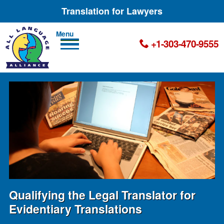
Translation for Lawyers
Men
+1-303-470-9555
u
Qualifying the Legal Translator for
Evidentiary Translations