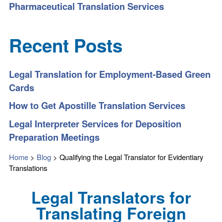
Pharmaceutical Translation Services
Recent Posts
Legal Translation for Employment-Based Green
Cards
How to Get Apostille Translation Services
Legal Interpreter Services for Deposition
Preparation Meetings
Home
>
Blog
>
Qualifying the Legal Translator for Evidentiary
Translations
Legal Translators for
Translating Foreign