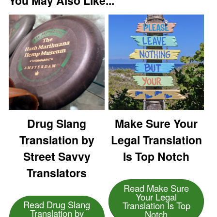
You May Also Like...
Drug Slang
Make Sure Your
Translation by
Legal Translation
Street Savvy
Is Top Notch
Translators
Read Make Sure
Your Legal
Read Drug Slang
Translation Is Top
Translation by
Notch