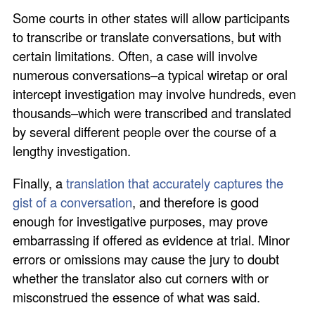
Some courts in other states will allow participants
to transcribe or translate conversations, but with
certain limitations. Often, a case will involve
numerous conversations–a typical wiretap or oral
intercept investigation may involve hundreds, even
thousands–which were transcribed and translated
by several different people over the course of a
lengthy investigation.
Finally, a
translation that accurately captures the
gist of a conversation
, and therefore is good
enough for investigative purposes, may prove
embarrassing if offered as evidence at trial. Minor
errors or omissions may cause the jury to doubt
whether the translator also cut corners with or
misconstrued the essence of what was said.