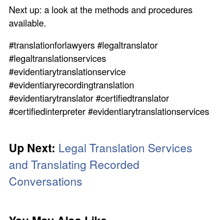
Next up: a look at the methods and procedures
available.
#translationforlawyers #legaltranslator
#legaltranslationservices
#evidentiarytranslationservice
#evidentiaryrecordingtranslation
#evidentiarytranslator #certifiedtranslator
#certifiedinterpreter #evidentiarytranslationservices
Up Next:
Legal Translation Services
and Translating Recorded
Conversations