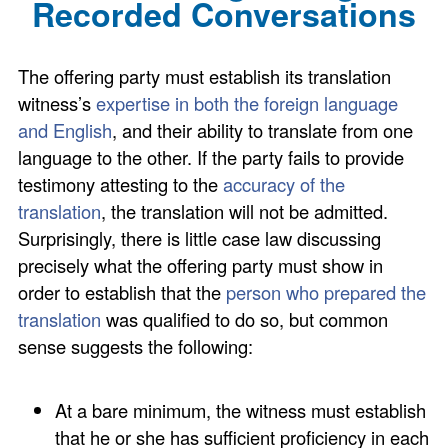
Recorded Conversations
The offering party must establish its translation
witness’s
expertise in both the foreign language
and English
, and their ability to translate from one
language to the other. If the party fails to provide
testimony attesting to the
accuracy of the
translation
, the translation will not be admitted.
Surprisingly, there is little case law discussing
precisely what the offering party must show in
order to establish that the
person who prepared the
translation
was qualified to do so, but common
sense suggests the following:
At a bare minimum, the witness must establish
that he or she has sufficient proficiency in each