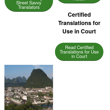
Street Savvy
Translators
Certified
Translations for
Use in Court
Read Certified
Translations for Use
in Court