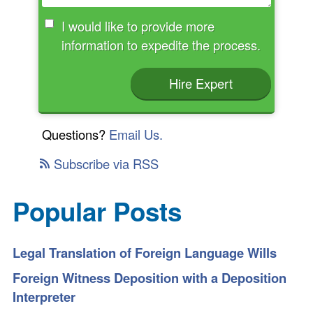
I would like to provide more
information to expedite the process.
Hire Expert
Questions?
Email Us.
Subscribe via RSS
Popular Posts
Legal Translation of Foreign Language Wills
Foreign Witness Deposition with a Deposition
Interpreter