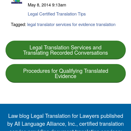
May 8, 2014
9:13am
Legal Certified Translation Tips
Tagged:
legal translator services for evidence translation
Legal Translation Services and
Translating Recorded Conversations
Procedures for Qualifying Translated
Evidence
Law blog Legal Translation for Lawyers published
by All Language Alliance, Inc., certified translation