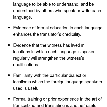
language to be able to understand, and be
understood by others who speak or write each
language.
Evidence of formal education in each language
enhances the translator’s credibility.
Evidence that the witness has lived in
locations in which each language is spoken
regularly will strengthen the witness’s
qualifications.
Familiarity with the particular dialect or
localisms which the foreign language speakers
used is useful.
Formal training or prior experience in the art of
transcribing and translating is another useful