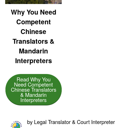
Why You Need
Competent
Chinese
Translators &
Mandarin
Interpreters
Read Why You
Need Competent
Chinese Translators
& Mandarin
Interpreters
by
Legal Translator & Court Interpreter