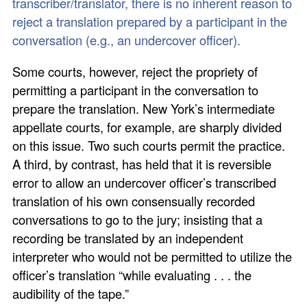
transcriber/translator, there is no inherent reason to
reject a translation prepared by a participant in the
conversation (e.g., an undercover officer).
Some courts, however, reject the propriety of
permitting a participant in the conversation to
prepare the translation. New York’s intermediate
appellate courts, for example, are sharply divided
on this issue. Two such courts permit the practice.
A third, by contrast, has held that it is reversible
error to allow an undercover officer’s transcribed
translation of his own consensually recorded
conversations to go to the jury; insisting that a
recording be translated by an independent
interpreter who would not be permitted to utilize the
officer’s translation “while evaluating . . . the
audibility of the tape.”