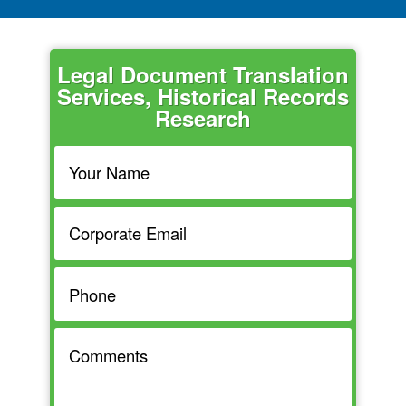
Legal Document Translation
Services, Historical Records
Research