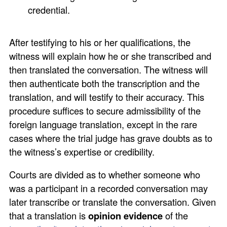
credential.
After testifying to his or her qualifications, the
witness will explain how he or she transcribed and
then translated the conversation. The witness will
then authenticate both the transcription and the
translation, and will testify to their accuracy. This
procedure suffices to secure admissibility of the
foreign language translation, except in the rare
cases where the trial judge has grave doubts as to
the witness’s expertise or credibility.
Courts are divided as to whether someone who
was a participant in a recorded conversation may
later transcribe or translate the conversation. Given
that a translation is
opinion evidence
of the