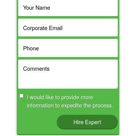
I would like to provide more
information to expedite the process.
Hire Expert