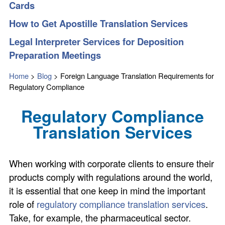
Cards
How to Get Apostille Translation Services
Legal Interpreter Services for Deposition
Preparation Meetings
Home
>
Blog
>
Foreign Language Translation Requirements for
Regulatory Compliance
Regulatory Compliance
Translation Services
When working with corporate clients to ensure their
products comply with regulations around the world,
it is essential that one keep in mind the important
role of
regulatory compliance translation services
.
Take, for example, the pharmaceutical sector.