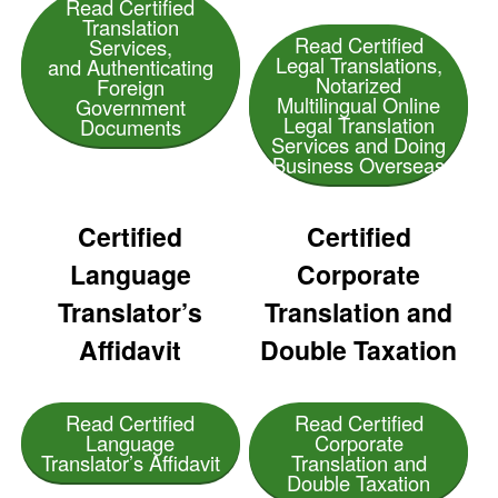
Read Certified
Translation
Read Certified
Services,
Legal Translations,
and Authenticating
Notarized
Foreign
Multilingual Online
Government
Legal Translation
Documents
Services and Doing
Business Overseas
Certified
Certified
Language
Corporate
Translator’s
Translation and
Affidavit
Double Taxation
Read Certified
Read Certified
Language
Corporate
Translator’s Affidavit
Translation and
Double Taxation