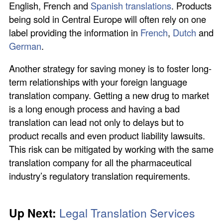
English, French and
Spanish translations
. Products
being sold in Central Europe will often rely on one
label providing the information in
French
,
Dutch
and
German
.
Another strategy for saving money is to foster long-
term relationships with your foreign language
translation company. Getting a new drug to market
is a long enough process and having a bad
translation can lead not only to delays but to
product recalls and even product liability lawsuits.
This risk can be mitigated by working with the same
translation company for all the pharmaceutical
industry’s regulatory translation requirements.
Up Next:
Legal Translation Services