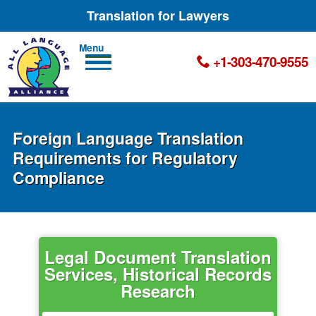
Translation for Lawyers
Men
+1-303-470-9555
u
Foreign Language Translation
Requirements for Regulatory
Compliance
Legal Document Translation
Services, Historical Records
Research