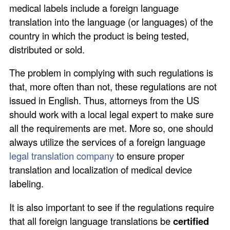
medical labels include a foreign language
translation into the language (or languages) of the
country in which the product is being tested,
distributed or sold.
The problem in complying with such regulations is
that, more often than not, these regulations are not
issued in English. Thus, attorneys from the US
should work with a local legal expert to make sure
all the requirements are met. More so, one should
always utilize the services of a foreign language
legal translation company
to ensure proper
translation and localization of medical device
labeling.
It is also important to see if the regulations require
that all foreign language translations be
certified