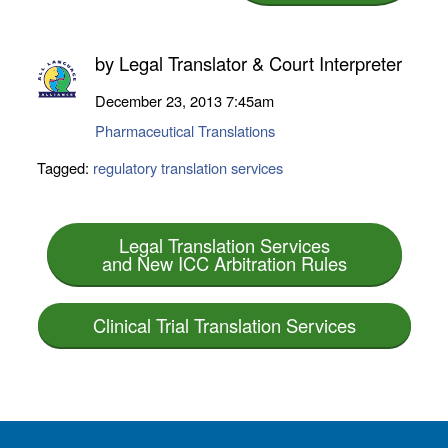
by
Legal Translator & Court Interpreter
December 23, 2013
7:45am
Pharmaceutical Translations
Tagged:
regulatory translation services
Legal Translation Services
and New ICC Arbitration Rules
Clinical Trial Translation Services