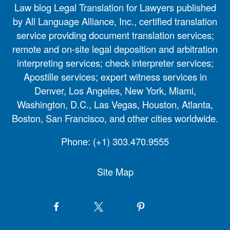
Law blog Legal Translation for Lawyers published
by All Language Alliance, Inc., certified translation
service providing document translation services;
remote and on-site legal deposition and arbitration
interpreting services; check interpreter services;
Apostille services; expert witness services in
Denver, Los Angeles, New York, Miami,
Washington, D.C., Las Vegas, Houston, Atlanta,
Boston, San Francisco, and other cities worldwide.
Phone:
(+1) 303.470.9555
Site Map