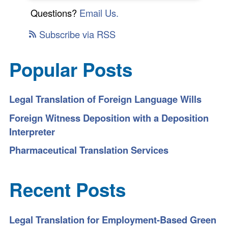
Questions?
Email Us.
Subscribe via RSS
Popular Posts
Legal Translation of Foreign Language Wills
Foreign Witness Deposition with a Deposition
Interpreter
Pharmaceutical Translation Services
Recent Posts
Legal Translation for Employment-Based Green