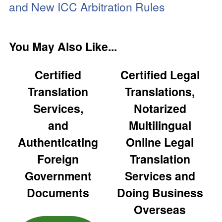
and New ICC Arbitration Rules
You May Also Like...
Certified
Certified Legal
Translation
Translations,
Services,
Notarized
and
Multilingual
Authenticating
Online Legal
Foreign
Translation
Government
Services and
Documents
Doing Business
Overseas