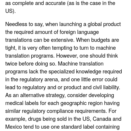
as complete and accurate (as is the case in the
US).
Needless to say, when launching a global product
the required amount of foreign language
translations can be extensive. When budgets are
tight, it is very often tempting to turn to machine
translation programs. However, one should think
twice before doing so. Machine translation
programs lack the specialized knowledge required
in the regulatory arena, and one little error could
lead to regulatory and or product and civil liability.
As an alternative strategy, consider developing
medical labels for each geographic region having
similar regulatory compliance requirements. For
example, drugs being sold in the US, Canada and
Mexico tend to use one standard label containing