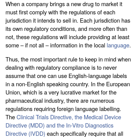
When a company brings a new drug to market it
must first comply with the regulations of each
jurisdiction it intends to sell in. Each jurisdiction has
its own regulatory conditions, and more often than
not, these regulations will include providing at least
some – if not all – information in the local
language
.
Thus, the most important rule to keep in mind when
dealing with regulatory compliance is to never
assume that one can use English-language labels
in a non-English speaking country. In the European
Union, which is a very lucrative market for the
pharmaceutical industry, there are numerous
regulations requiring foreign language labelling.
The
Clinical Trials Directive, the Medical Device
Directive (MDD) and the In-Vitro Diagnostics
Directive (IVDD)
each specifically require that all