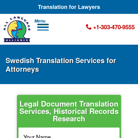
Translation for Lawyers
Men
+1-303-470-9555
u
Swedish Translation Services for
Attorneys
Legal Document Translation
Services, Historical Records
Research