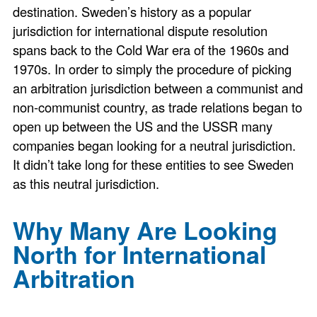
destination. Sweden’s history as a popular
jurisdiction for international dispute resolution
spans back to the Cold War era of the 1960s and
1970s. In order to simply the procedure of picking
an arbitration jurisdiction between a communist and
non-communist country, as trade relations began to
open up between the US and the USSR many
companies began looking for a neutral jurisdiction.
It didn’t take long for these entities to see Sweden
as this neutral jurisdiction.
Why Many Are Looking
North for International
Arbitration