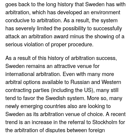
goes back to the long history that Sweden has with
arbitration, which has developed an environment
conducive to arbitration. As a result, the system
has severely limited the possibility to successfully
attack an arbitration award minus the showing of a
serious violation of proper procedure.
As a result of this history of arbitration success,
Sweden remains an attractive venue for
international arbitration. Even with many more
arbitral options available to Russian and Western
contracting parties (including the US), many still
tend to favor the Swedish system. More so, many
newly emerging countries also are looking to
Sweden as its arbitration venue of choice. A recent
trend is an increase in the referral to Stockholm for
the arbitration of disputes between foreign