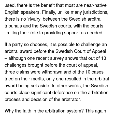
used, there is the benefit that most are near-native
English speakers. Finally, unlike many jurisdictions,
there is no ‘rivalry’ between the Swedish arbitral
tribunals and the Swedish courts, with the courts
limiting their role to providing support as needed.
If a party so chooses, it is possible to challenge an
arbitral award before the Swedish Court of Appeal
– although one recent survey shows that out of 13
challenges brought before the court of appeal,
three claims were withdrawn and of the 10 cases
tried on their merits, only one resulted in the arbitral
award being set aside. In other words, the Swedish
courts place significant deference on the arbitration
process and decision of the arbitrator.
Why the faith in the arbitration system? This again