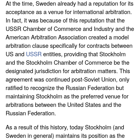
At the time, Sweden already had a reputation for its
acceptance as a venue for international arbitration.
In fact, it was because of this reputation that the
USSR Chamber of Commerce and Industry and the
American Arbitration Association created a model
arbitration clause specifically for contracts between
US and
USSR
entities, providing that Stockholm
and the Stockholm Chamber of Commerce be the
designated jurisdiction for arbitration matters. This
agreement was continued post-Soviet Union, only
ratified to recognize the Russian Federation but
maintaining Stockholm as the preferred venue for
arbitrations between the United States and the
Russian Federation.
As a result of this history, today Stockholm (and
Sweden in general) maintains its position as the