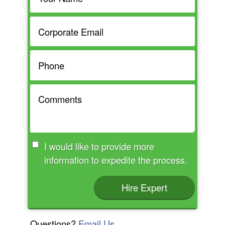
I would like to provide more
information to expedite the process.
Hire Expert
Questions?
Email Us.