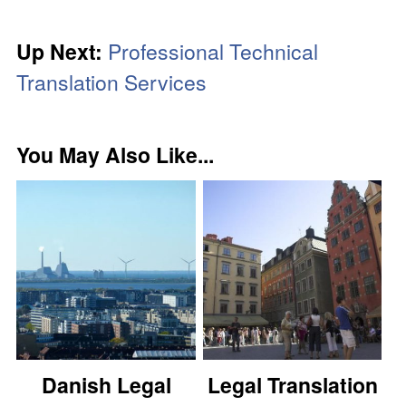
Up Next:
Professional Technical
Translation Services
You May Also Like...
Danish Legal
Legal Translation