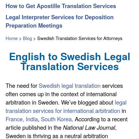
How to Get Apostille Translation Services
Legal Interpreter Services for Deposition
Preparation Meetings
Home
>
Blog
>
Swedish Translation Services for Attorneys
English to Swedish Legal
Translation Services
The need for
Swedish legal translation
services
often comes up in the context of international
arbitration in Sweden. We’ve blogged about
legal
translation services for international arbitration
in
France,
India
,
South Korea
. According to a recent
article published in the
National Law Journal
,
Sweden is thriving as a neutral arbitration