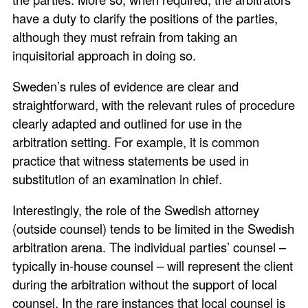
have a duty to clarify the positions of the parties,
although they must refrain from taking an
inquisitorial approach in doing so.
Sweden’s rules of evidence are clear and
straightforward, with the relevant rules of procedure
clearly adapted and outlined for use in the
arbitration setting. For example, it is common
practice that witness statements be used in
substitution of an examination in chief.
Interestingly, the role of the Swedish attorney
(outside counsel) tends to be limited in the Swedish
arbitration arena. The individual parties’ counsel –
typically in-house counsel – will represent the client
during the arbitration without the support of local
counsel. In the rare instances that local counsel is