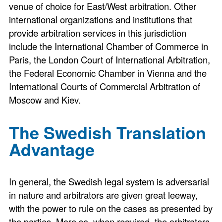
venue of choice for East/West arbitration. Other
international organizations and institutions that
provide arbitration services in this jurisdiction
include the International Chamber of Commerce in
Paris, the London Court of International Arbitration,
the Federal Economic Chamber in Vienna and the
International Courts of Commercial Arbitration of
Moscow and Kiev.
The Swedish Translation
Advantage
In general, the Swedish legal system is adversarial
in nature and arbitrators are given great leeway,
with the power to rule on the cases as presented by
the parties. More so, when required, the arbitrators