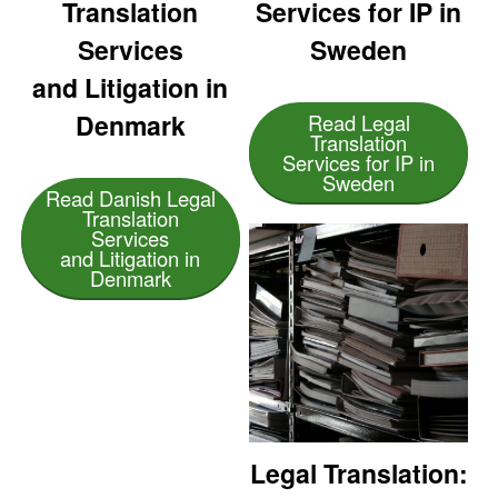
Translation
Services for IP in
Services
Sweden
and Litigation in
Denmark
Read Legal
Translation
Services for IP in
Sweden
Read Danish Legal
Translation
Services
and Litigation in
Denmark
Legal Translation: