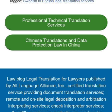
Tagged:
Swedish to English legal translation services
Professional Technical Translation
Services
Chinese Translations and Data
Protection Law in China
Law blog Legal Translation for Lawyers published
by All Language Alliance, Inc., certified translation
service providing document translation services;
remote and on-site legal deposition and arbitration
interpreting services; check interpreter services;