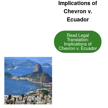
Implications of
Chevron v.
Ecuador
Read Legal
Translation:
Implications of
Chevron v. Ecuador