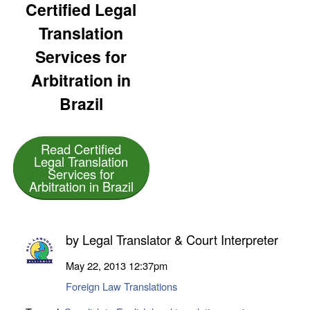
Certified Legal
Translation
Services for
Arbitration in
Brazil
Read Certified
Legal Translation
Services for
Arbitration in Brazil
by
Legal Translator & Court Interpreter
May 22, 2013
12:37pm
Foreign Law Translations