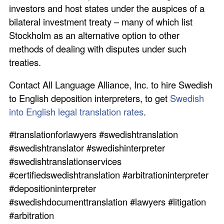
investors and host states under the auspices of a
bilateral investment treaty – many of which list
Stockholm as an alternative option to other
methods of dealing with disputes under such
treaties.
Contact All Language Alliance, Inc. to hire Swedish
to English deposition interpreters, to get
Swedish
into English legal translation rates
.
#translationforlawyers #swedishtranslation
#swedishtranslator #swedishinterpreter
#swedishtranslationservices
#certifiedswedishtranslation #arbitrationinterpreter
#depositioninterpreter
#swedishdocumenttranslation #lawyers #litigation
#arbitration