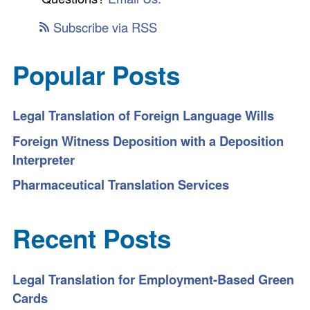
Subscribe via RSS
Popular Posts
Legal Translation of Foreign Language Wills
Foreign Witness Deposition with a Deposition
Interpreter
Pharmaceutical Translation Services
Recent Posts
Legal Translation for Employment-Based Green
Cards