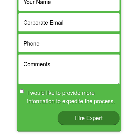
I would like to provide more
information to expedite the process.
Hire Expert