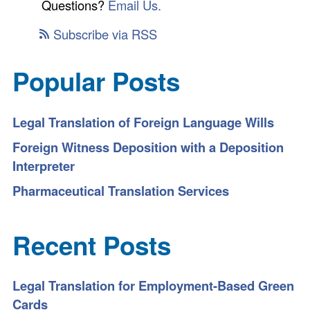
Questions?
Email Us.
Subscribe via RSS
Popular Posts
Legal Translation of Foreign Language Wills
Foreign Witness Deposition with a Deposition
Interpreter
Pharmaceutical Translation Services
Recent Posts
Legal Translation for Employment-Based Green
Cards