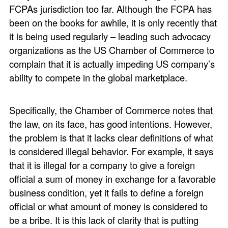
FCPAs jurisdiction too far. Although the FCPA has
been on the books for awhile, it is only recently that
it is being used regularly – leading such advocacy
organizations as the US Chamber of Commerce to
complain that it is actually impeding US company’s
ability to compete in the global marketplace.
Specifically, the Chamber of Commerce notes that
the law, on its face, has good intentions. However,
the problem is that it lacks clear definitions of what
is considered illegal behavior. For example, it says
that it is illegal for a company to give a foreign
official a sum of money in exchange for a favorable
business condition, yet it fails to define a foreign
official or what amount of money is considered to
be a bribe. It is this lack of clarity that is putting