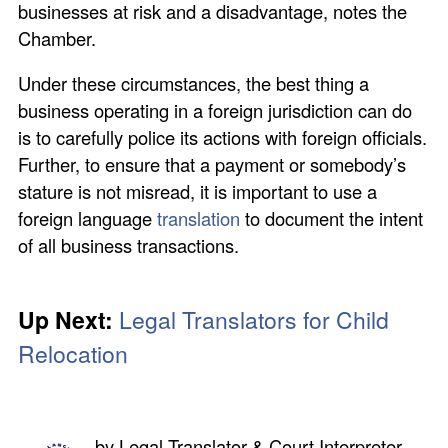
businesses at risk and a disadvantage, notes the
Chamber.
Under these circumstances, the best thing a
business operating in a foreign jurisdiction can do
is to carefully police its actions with foreign officials.
Further, to ensure that a payment or somebody’s
stature is not misread, it is important to use a
foreign language
translation
to document the intent
of all business transactions.
Up Next:
Legal Translators for Child
Relocation
by
Legal Translator & Court Interpreter