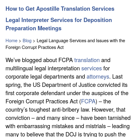
How to Get Apostille Translation Services
Legal Interpreter Services for Deposition
Preparation Meetings
Home
>
Blog
>
Legal Language Services and Issues with the
Foreign Corrupt Practices Act
We’ve blogged about FCPA
translation
and
multilingual legal interpretation
services
for
corporate legal departments and
attorneys
. Last
spring, the US Department of Justice convicted its
first corporate defendant under the auspices of the
Foreign Corrupt Practices Act (
FCPA
) – the
country’s toughest anti-bribery law. However, that
conviction – and many since – have been tarnished
with embarrassing mistakes and mistrials – leading
many to believe that the DOJ is trying to push the