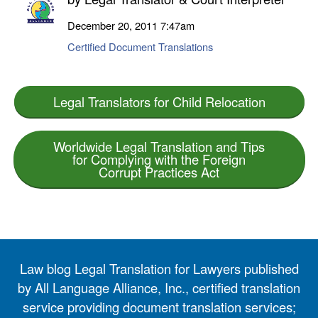
December 20, 2011
7:47am
Certified Document Translations
Legal Translators for Child Relocation
Worldwide Legal Translation and Tips
for Complying with the Foreign
Corrupt Practices Act
Law blog Legal Translation for Lawyers published
by All Language Alliance, Inc., certified translation
service providing document translation services;