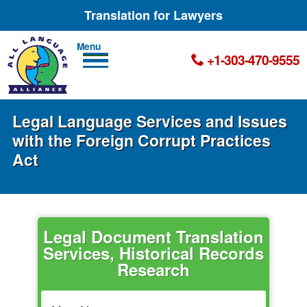
Translation for Lawyers
Men
+1-303-470-9555
u
Legal Language Services and Issues
with the Foreign Corrupt Practices
Act
Legal Document Translation
Services, Historical Records
Research