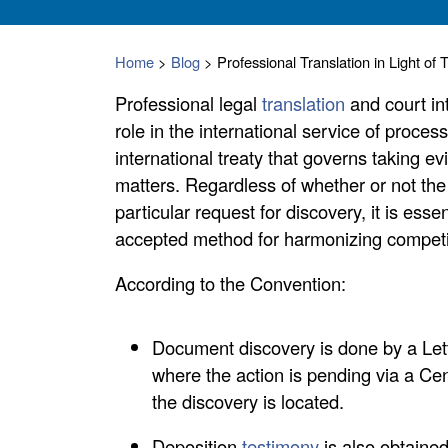
Home
>
Blog
>
Professional Translation in Light 
Professional legal
translation
and court in
role in the international service of proces
international treaty that governs taking e
matters. Regardless of whether or not th
particular request for discovery, it is ess
accepted method for harmonizing competing
According to the Convention:
Document discovery is done by a Lett
where the action is pending via a Cen
the discovery is located.
Deposition
testimony
is also obtained