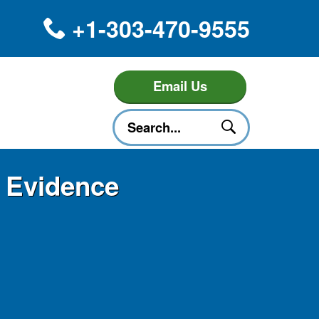
+1-303-470-9555
Email Us
e Evidence