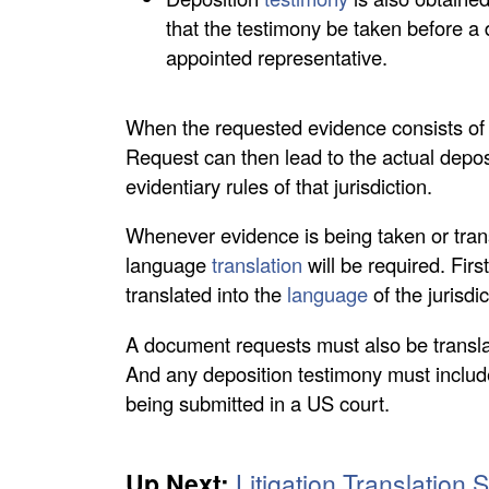
that the testimony be taken before a d
appointed representative.
When the requested evidence consists of d
Request can then lead to the actual depos
evidentiary rules of that jurisdiction.
Whenever evidence is being taken or trans
language
translation
will be required. Firs
translated into the
language
of the jurisdi
A document requests must also be translate
And any deposition testimony must include
being submitted in a US court.
Up Next:
Litigation Translation 