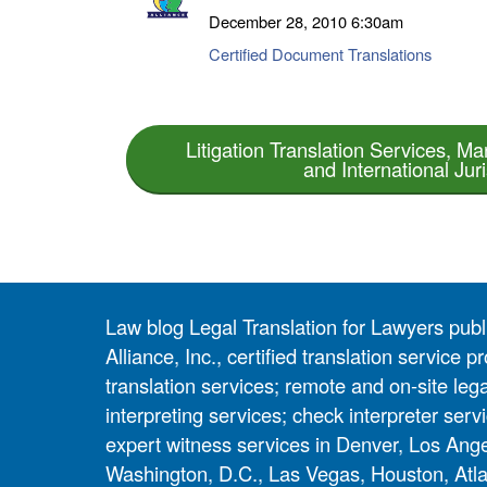
December 28, 2010
6:30am
Certified Document Translations
Litigation Translation Services, Mar
and International Juri
Law blog Legal Translation for Lawyers pub
Alliance, Inc., certified translation service
translation services; remote and on-site lega
interpreting services; check interpreter servi
expert witness services in Denver, Los Ang
Washington, D.C., Las Vegas, Houston, Atla