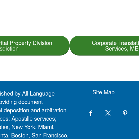
ital Property Division
Corporate Translati
sdiction
Services, MEG
Site Map
lished by All Language
 providing document
l deposition and arbitration
ces; Apostille services;
eles, New York, Miami,
nta, Boston, San Francisco,