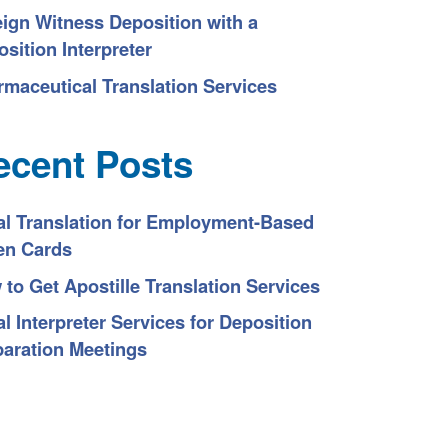
eign Witness Deposition with a
sition Interpreter
rmaceutical Translation Services
ecent Posts
al Translation for Employment-Based
en Cards
to Get Apostille Translation Services
l Interpreter Services for Deposition
paration Meetings