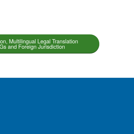
on, Multilingual Legal Translation
s and Foreign Jurisdiction