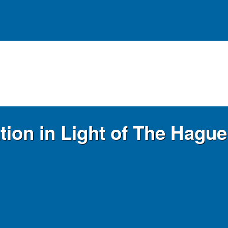
ation in Light of The Hagu