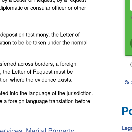
iplomatic or consular officer or other
eposition testimony, the Letter of
ition to be be taken under the normal
ferred across borders, a foreign
t, the Letter of Request must be
ction where the evidence exists.
d into the language of the jurisdiction.
 a foreign language translation before
P
Lega
Services, Marital Property