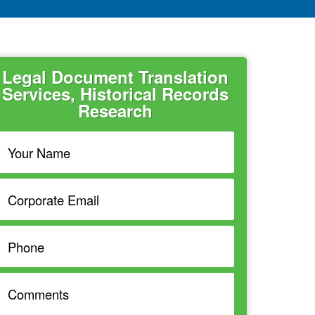
Legal Document Translation
Services, Historical Records
Research