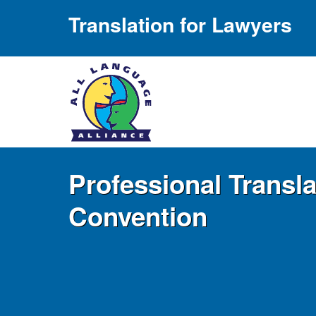
Translation for Lawyers
Professional Transl
Convention