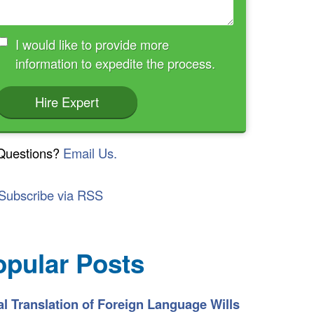
I would like to provide more
information to expedite the process.
Hire Expert
Questions?
Email Us.
Subscribe via RSS
opular Posts
l Translation of Foreign Language Wills