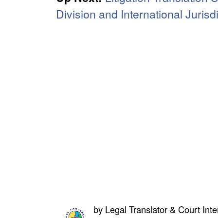
Division and International Jurisd
by
Legal Translator & Court Inte