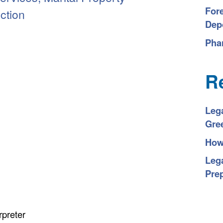
For
iction
Depo
Pha
R
Leg
Gre
How 
Lega
Pre
rpreter