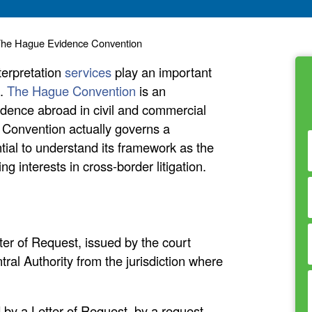
of The Hague Evidence Convention
terpretation
services
play an important
s.
The Hague Convention
is an
vidence abroad in civil and commercial
e Convention actually governs a
ential to understand its framework as the
 interests in cross-border litigation.
er of Request, issued by the court
tral Authority from the jurisdiction where
 by a Letter of Request, by a request