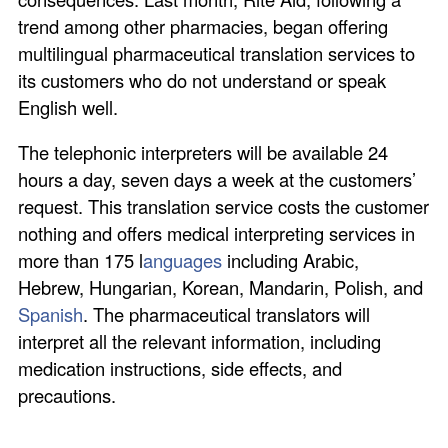
trend among other pharmacies, began offering
multilingual pharmaceutical translation services to
its customers who do not understand or speak
English well.
The telephonic interpreters will be available 24
hours a day, seven days a week at the customers’
request. This translation service costs the customer
nothing and offers medical interpreting services in
more than 175 l
anguages
including Arabic,
Hebrew, Hungarian, Korean, Mandarin, Polish, and
Spanish
. The pharmaceutical translators will
interpret all the relevant information, including
medication instructions, side effects, and
precautions.