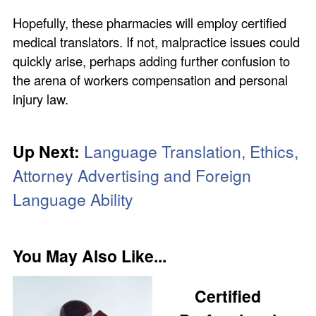
Hopefully, these pharmacies will employ certified
medical translators. If not, malpractice issues could
quickly arise, perhaps adding further confusion to
the arena of workers compensation and personal
injury law.
Up Next:
Language Translation, Ethics,
Attorney Advertising and Foreign
Language Ability
You May Also Like...
Certified