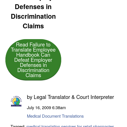
Defenses in
Discrimination
Claims
Read Failure to
Translate Employee
Handbook Can
Defeat Employer
Defenses in
Discrimination
Claims
by
Legal Translator & Court Interpreter
July 16, 2009
6:38am
Medical Document Translations
Tagged:
medical translation services for retail pharmacies