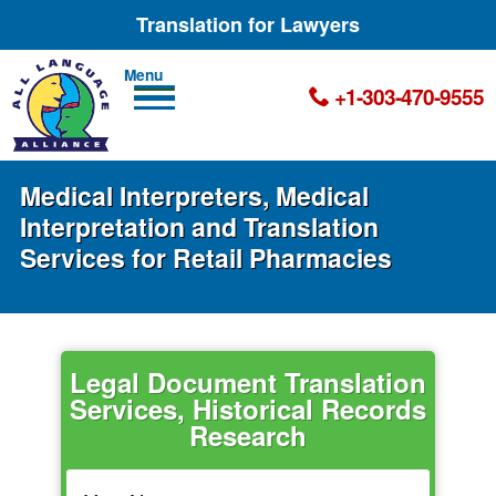
Translation for Lawyers
Men
+1-303-470-9555
u
Medical Interpreters, Medical
Interpretation and Translation
Services for Retail Pharmacies
Legal Document Translation
Services, Historical Records
Research