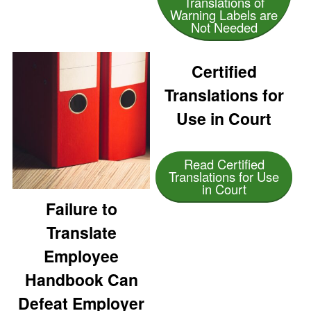
Translations of
Warning Labels are
Not Needed
Certified
Translations for
Use in Court
Read Certified
Translations for Use
in Court
Failure to
Translate
Employee
Handbook Can
Defeat Employer