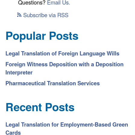
Questions?
Email Us.
Subscribe via RSS
Popular Posts
Legal Translation of Foreign Language Wills
Foreign Witness Deposition with a Deposition
Interpreter
Pharmaceutical Translation Services
Recent Posts
Legal Translation for Employment-Based Green
Cards