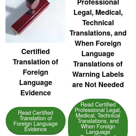
Professional
Legal, Medical,
Technical
Translations, and
When Foreign
Certified
Language
Translation of
Translations of
Foreign
Warning Labels
Language
are Not Needed
Evidence
Read Certified
Professional Legal,
Read Certified
Medical, Technical
Translation of
Translations, and
Foreign Language
When Foreign
Evidence
Language