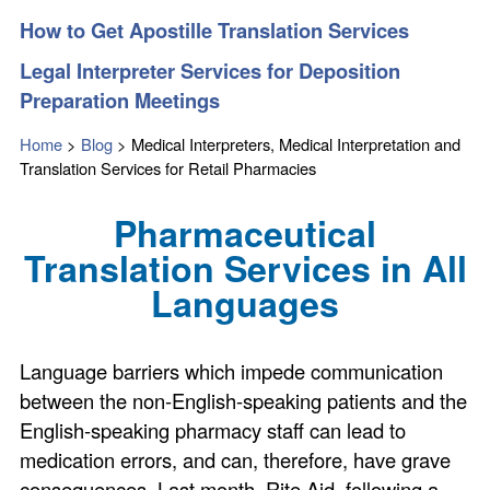
How to Get Apostille Translation Services
Legal Interpreter Services for Deposition
Preparation Meetings
Home
>
Blog
>
Medical Interpreters, Medical Interpretation and
Translation Services for Retail Pharmacies
Pharmaceutical
Translation Services in All
Languages
Language barriers which impede communication
between the non-English-speaking patients and the
English-speaking pharmacy staff can lead to
medication errors, and can, therefore, have grave
consequences. Last month, Rite Aid, following a