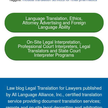
Language Translation, Ethics,
Attorney Advertising and Foreign
Language Ability
On-Site Legal Interpretation,
Professional Court Interpreters, Legal
Translators and State Court
Interpreter Programs
Law blog Legal Translation for Lawyers published
by All Language Alliance, Inc., certified translation
service providing document translation services;
remote and on-site legal deposition and arbitration