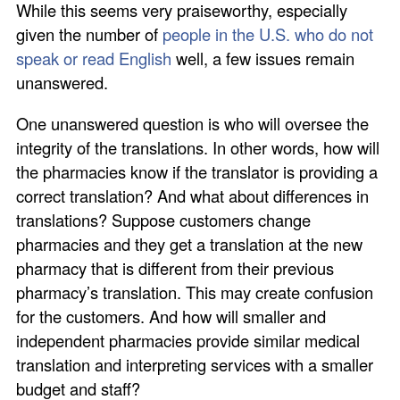
While this seems very praiseworthy, especially
given the number of
people in the U.S. who do not
speak or read English
well, a few issues remain
unanswered.
One unanswered question is who will oversee the
integrity of the translations. In other words, how will
the pharmacies know if the translator is providing a
correct translation? And what about differences in
translations? Suppose customers change
pharmacies and they get a translation at the new
pharmacy that is different from their previous
pharmacy’s translation. This may create confusion
for the customers. And how will smaller and
independent pharmacies provide similar medical
translation and interpreting services with a smaller
budget and staff?