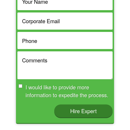
I would like to provide more
information to expedite the process.
Hire Expert