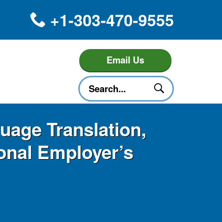
+1-303-470-9555
Email Us
uage Translation,
ional Employer’s