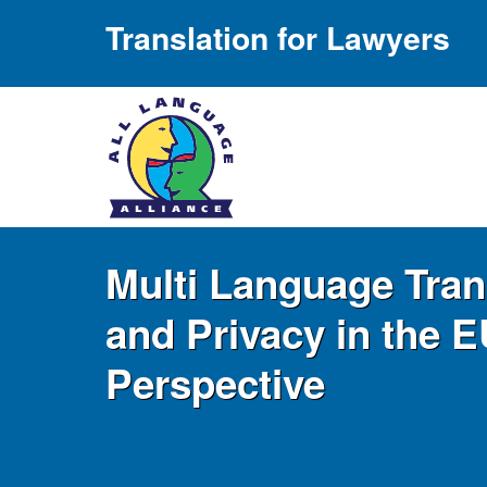
Translation for Lawyers
Multi Language Tran
and Privacy in the E
Perspective