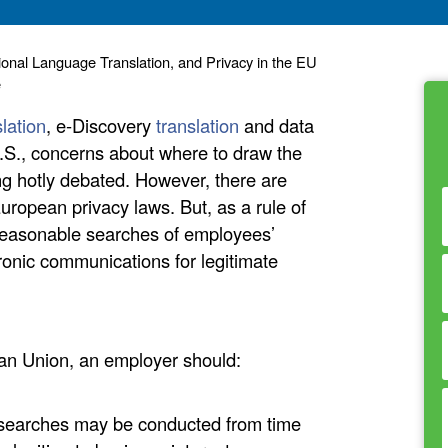
ional Language Translation, and Privacy in the EU
e
slation
, e-Discovery
translation
and data
.S., concerns about where to draw the
ng hotly debated. However, there are
ropean privacy laws. But, as a rule of
reasonable searches of employees’
onic communications for legitimate
ean Union, an employer should:
 searches may be conducted from time