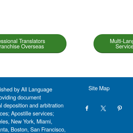
essional Translators
Multi-Lan
Franchise Overseas
Service
Site Map
lished by All Language
 providing document
l deposition and arbitration
ces; Apostille services;
eles, New York, Miami,
nta, Boston, San Francisco,