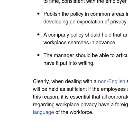
to time, consistent with the employer’
Publish the policy in common areas 
developing an expectation of privacy.
A company policy should hold that a
workplace searches in advance.
The manager should be able to articu
have it put into writing.
Clearly, when dealing with a
non-English
s
will be held as sufficient if the employee
this reason, it is essential that all corpo
regarding workplace privacy have a fore
language
of the workforce.