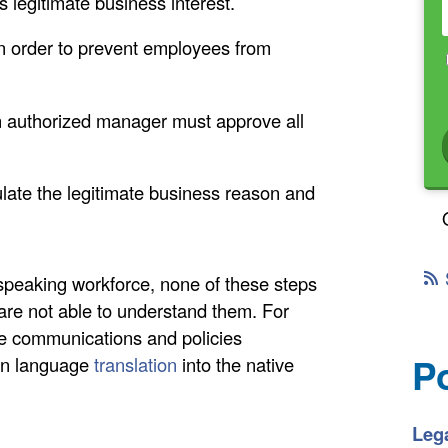
s legitimate business interest.
in order to prevent employees from
n authorized manager must approve all
late the legitimate business reason and
peaking workforce, none of these steps
s are not able to understand them. For
rate communications and policies
P
ign language
translation
into the native
Lega