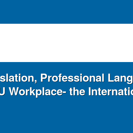
slation, Professional Lang
U Workplace- the Internat