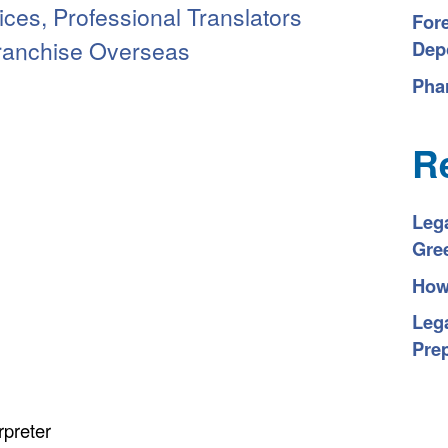
ices, Professional Translators
For
Franchise Overseas
Depo
Pha
R
Leg
Gre
How 
Lega
Pre
rpreter