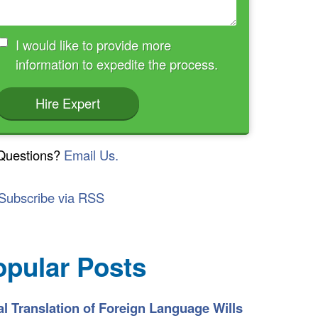
I would like to provide more
information to expedite the process.
Hire Expert
Questions?
Email Us.
Subscribe via RSS
opular Posts
l Translation of Foreign Language Wills