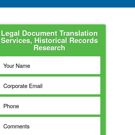
Legal Document Translation
Services, Historical Records
Research