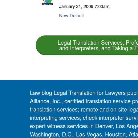
January 21, 2009
7:03am
New Default
Legal Translation Services, Prof
and Interpreters, and Taking a 
Law blog Legal Translation for Lawyers pub
Alliance, Inc., certified translation service
translation services; remote and on-site lega
interpreting services; check interpreter servi
expert witness services in Denver, Los Ang
Washington, D.C., Las Vegas, Houston, Atla