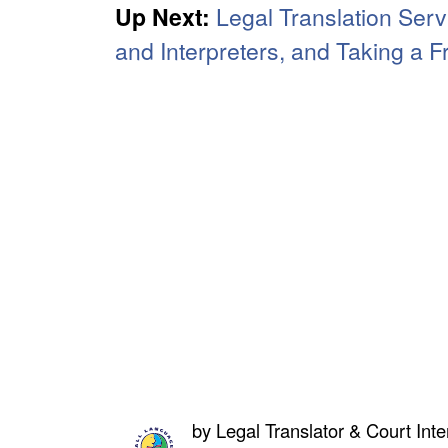
Up Next:
Legal Translation Serv
and Interpreters, and Taking a 
by
Legal Translator & Court Inte