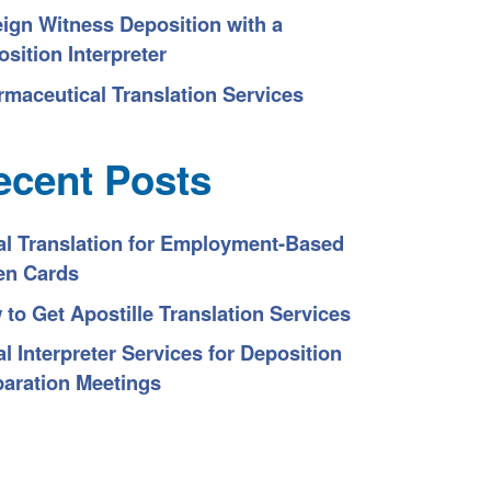
eign Witness Deposition with a
sition Interpreter
rmaceutical Translation Services
ecent Posts
al Translation for Employment-Based
en Cards
to Get Apostille Translation Services
l Interpreter Services for Deposition
paration Meetings