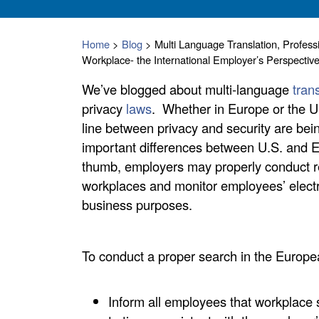
Home
>
Blog
>
Multi Language Translation, Profess
Workplace- the International Employer’s Perspectiv
We’ve blogged about multi-language
tran
privacy
laws
. Whether in Europe or the U
line between privacy and security are bei
important differences between U.S. and Eu
thumb, employers may properly conduct 
workplaces and monitor employees’ electr
business purposes.
To conduct a proper search in the Europ
Inform all employees that workplace