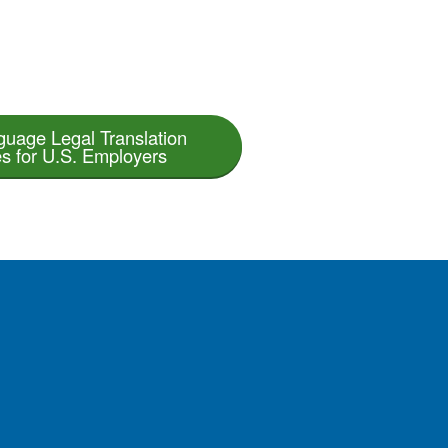
guage Legal Translation
s for U.S. Employers