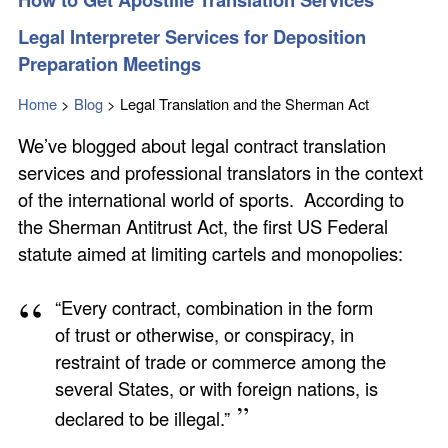
Legal Interpreter Services for Deposition
Preparation Meetings
Home
>
Blog
>
Legal Translation and the Sherman Act
We’ve blogged about legal contract translation
services and professional translators in the context
of the international world of sports. According to
the Sherman Antitrust Act, the first US Federal
statute aimed at limiting cartels and monopolies:
“Every contract, combination in the form
of trust or otherwise, or conspiracy, in
restraint of trade or commerce among the
several States, or with foreign nations, is
declared to be illegal.”