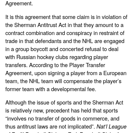
Agreement.
It is this agreement that some claim is in violation of
the Sherman Antitrust Act in that they amount to a
contract combination and conspiracy in restraint of
trade in that defendants and the NHL are engaged
in a group boycott and concerted refusal to deal
with Russian hockey clubs regarding player
transfers. According to the Player Transfer
Agreement, upon signing a player from a European
team, the NHL team will compensate the player’s
former team with a developmental fee.
Although the issue of sports and the Sherman Act
is relatively new, precedent has held that sports
“involves no transfer of goods in commerce, and
thus antitrust laws are not implicated”.
Nat’l League