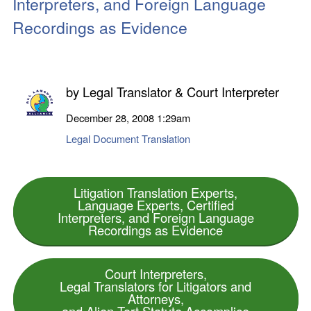
Interpreters, and Foreign Language
Recordings as Evidence
by
Legal Translator & Court Interpreter
December 28, 2008
1:29am
Legal Document Translation
Litigation Translation Experts,
Language Experts, Certified
Interpreters, and Foreign Language
Recordings as Evidence
Court Interpreters,
Legal Translators for Litigators and
Attorneys,
and Alien Tort Statute Accomplice