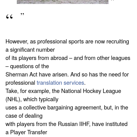
However, as professional sports are now recruiting
a significant number
of its players from abroad – and from other leagues
– questions of the
Sherman Act have arisen. And so has the need for
professional
translation services
.
Take, for example, the National Hockey League
(NHL), which typically
uses a collective bargaining agreement, but, in the
case of dealing
with players from the Russian IIHF, have instituted
a Player Transfer