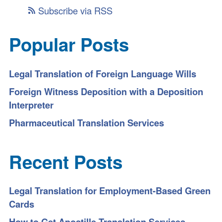
Subscribe via RSS
Popular Posts
Legal Translation of Foreign Language Wills
Foreign Witness Deposition with a Deposition
Interpreter
Pharmaceutical Translation Services
Recent Posts
Legal Translation for Employment-Based Green
Cards
How to Get Apostille Translation Services