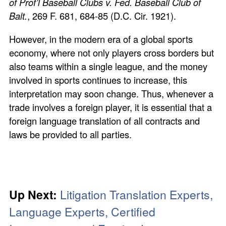
of Prof’l Baseball Clubs v. Fed. Baseball Club of
Balt.
, 269 F. 681, 684-85 (D.C. Cir. 1921).
However, in the modern era of a global sports
economy, where not only players cross borders but
also teams within a single league, and the money
involved in sports continues to increase, this
interpretation may soon change. Thus, whenever a
trade involves a foreign player, it is essential that a
foreign language translation of all contracts and
laws be provided to all parties.
Up Next:
Litigation Translation Experts,
Language Experts, Certified