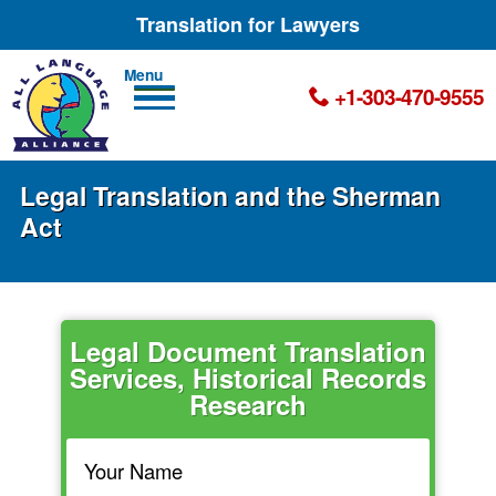
Translation for Lawyers
Men
+1-303-470-9555
u
Legal Translation and the Sherman
Act
Legal Document Translation
Services, Historical Records
Research