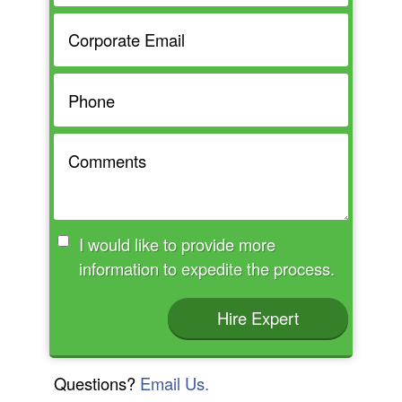
I would like to provide more
information to expedite the process.
Hire Expert
Questions?
Email Us.