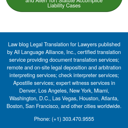
Liability Cases
Law blog Legal Translation for Lawyers published
by All Language Alliance, Inc., certified translation
service providing document translation services;
remote and on-site legal deposition and arbitration
interpreting services; check interpreter services;
Apostille services; expert witness services in
Denver, Los Angeles, New York, Miami,
Washington, D.C., Las Vegas, Houston, Atlanta,
Boston, San Francisco, and other cities worldwide.
Phone:
(+1) 303.470.9555