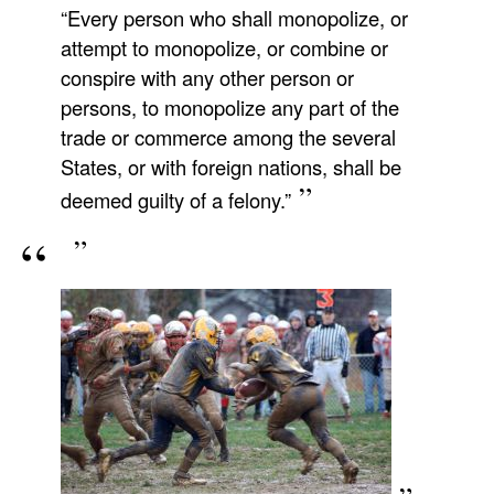
“Every person who shall monopolize, or
attempt to monopolize, or combine or
conspire with any other person or
persons, to monopolize any part of the
trade or commerce among the several
States, or with foreign nations, shall be
deemed guilty of a felony.”