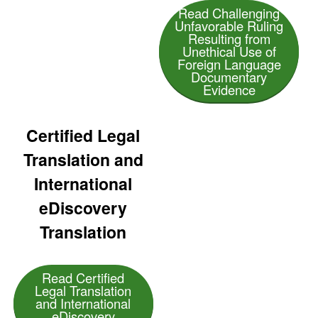
Read Challenging
Unfavorable Ruling
Resulting from
Unethical Use of
Foreign Language
Documentary
Evidence
Certified Legal
Translation and
International
eDiscovery
Translation
Read Certified
Legal Translation
and International
eDiscovery