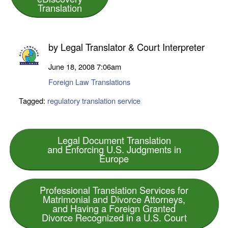
Translation
by
Legal Translator & Court Interpreter
June 18, 2008
7:06am
Foreign Law Translations
Tagged:
regulatory translation service
Legal Document Translation
and Enforcing U.S. Judgments in
Europe
Professional Translation Services for
Matrimonial and Divorce Attorneys,
and Having a Foreign Granted
Divorce Recognized in a U.S. Court