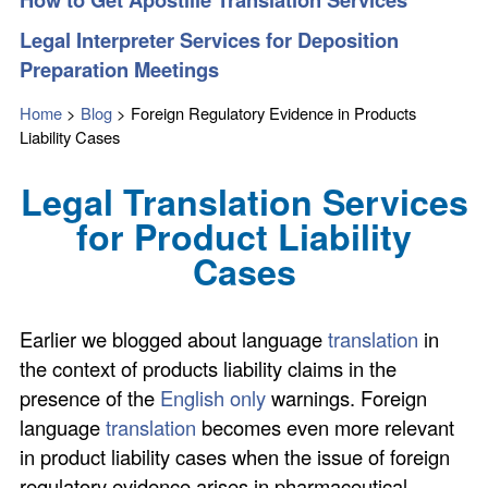
Legal Interpreter Services for Deposition
Preparation Meetings
Home
>
Blog
>
Foreign Regulatory Evidence in Products
Liability Cases
Legal Translation Services
for Product Liability
Cases
Earlier we blogged about language
translation
in
the context of products liability claims in the
presence of the
English only
warnings. Foreign
language
translation
becomes even more relevant
in product liability cases when the issue of foreign
regulatory evidence arises in pharmaceutical