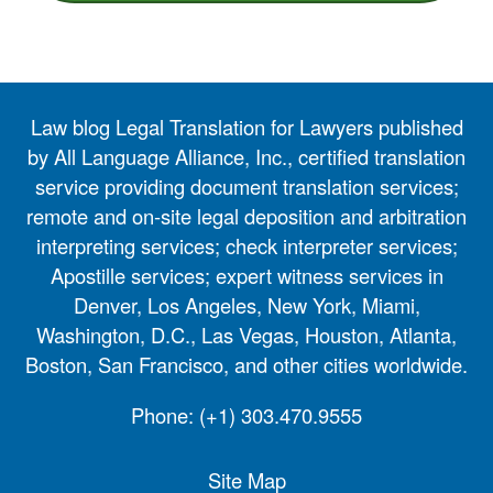
Law blog Legal Translation for Lawyers published
by All Language Alliance, Inc., certified translation
service providing document translation services;
remote and on-site legal deposition and arbitration
interpreting services; check interpreter services;
Apostille services; expert witness services in
Denver, Los Angeles, New York, Miami,
Washington, D.C., Las Vegas, Houston, Atlanta,
Boston, San Francisco, and other cities worldwide.
Phone:
(+1) 303.470.9555
Site Map