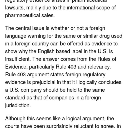
lawsuits, mainly due to the international scope of
pharmaceutical sales.
The central issue is whether or not a foreign
language warning for the same or similar drug used
in a foreign country can be offered as evidence to
show why the English based label in the U.S. is
insufficient. The answer comes from the Rules of
Evidence, particularly Rule 403 and relevancy.
Rule 403 argument states foreign regulatory
evidence is prejudicial in that it illogically concludes
a U.S. company should be held to the same
standard as that of companies in a foreign
jurisdiction.
Although this seems like a logical argument, the
courts have been surprisingly reluctant to agree. In