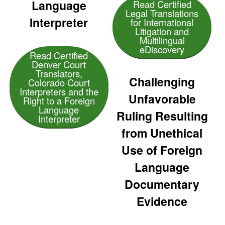
Language
Read Certified
Legal Translations
Interpreter
for International
Litigation and
Multilingual
eDiscovery
Read Certified
Denver Court
Translators,
Challenging
Colorado Court
Interpreters and the
Unfavorable
Right to a Foreign
Language
Ruling Resulting
Interpreter
from Unethical
Use of Foreign
Language
Documentary
Evidence