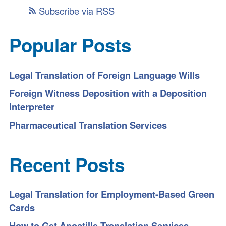
Subscribe via RSS
Popular Posts
Legal Translation of Foreign Language Wills
Foreign Witness Deposition with a Deposition
Interpreter
Pharmaceutical Translation Services
Recent Posts
Legal Translation for Employment-Based Green
Cards
How to Get Apostille Translation Services