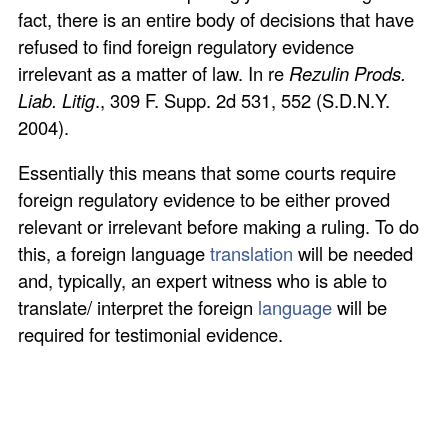
fact, there is an entire body of decisions that have
refused to find foreign regulatory evidence
irrelevant as a matter of law. In re
Rezulin Prods.
Liab. Litig
., 309 F. Supp. 2d 531, 552 (S.D.N.Y.
2004).
Essentially this means that some courts require
foreign regulatory evidence to be either proved
relevant or irrelevant before making a ruling. To do
this, a foreign language
translation
will be needed
and, typically, an expert witness who is able to
translate/ interpret the foreign
language
will be
required for testimonial evidence.