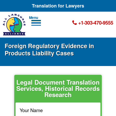
Translation for Lawyers
Men
+1-303-470-9555
u
Foreign Regulatory Evidence in
Products Liability Cases
Legal Document Translation
Services, Historical Records
Research