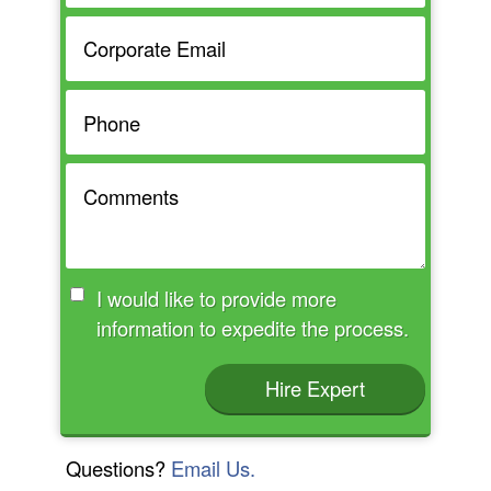
I would like to provide more
information to expedite the process.
Hire Expert
Questions?
Email Us.