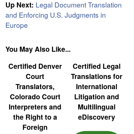
Up Next:
Legal Document Translation
and Enforcing U.S. Judgments in
Europe
You May Also Like...
Certified Denver
Certified Legal
Court
Translations for
Translators,
International
Colorado Court
Litigation and
Interpreters and
Multilingual
the Right to a
eDiscovery
Foreign