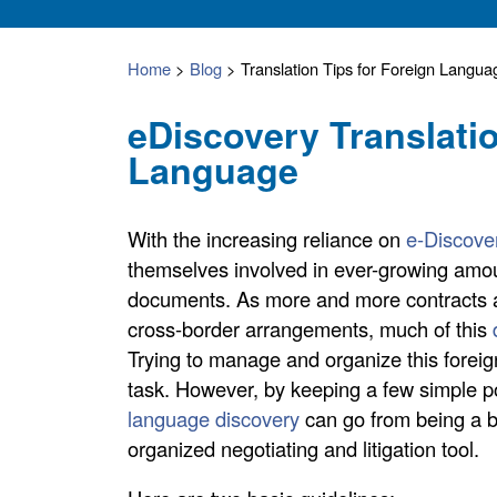
Home
>
Blog
>
Translation Tips for Foreign Langu
eDiscovery Translati
Language
With the increasing reliance on
e-Discove
themselves involved in ever-growing amoun
documents. As more and more contracts a
cross-border arrangements, much of this
Trying to manage and organize this forei
task. However, by keeping a few simple po
language discovery
can go from being a b
organized negotiating and litigation tool.