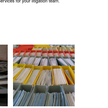
rvices for your litigation team.