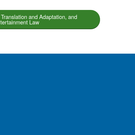
Translation and Adaptation, and
tertainment Law