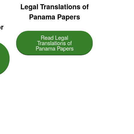
:
Legal Translations of
Panama Papers
r
Read Legal
Translations of
Panama Papers