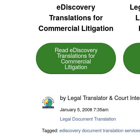
eDiscovery
Leg
Translations for
L
Commercial Litigation
Read eDiscovery
Translations for
Commercial
Litigation
by
Legal Translator & Court Inte
January 5, 2008
7:35am
Legal Document Translation
Tagged:
ediscovery document translation service