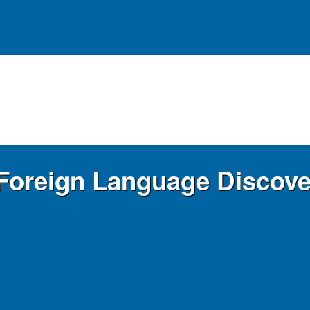
r Foreign Language Discov