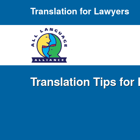
Translation for Lawyers
Translation Tips fo