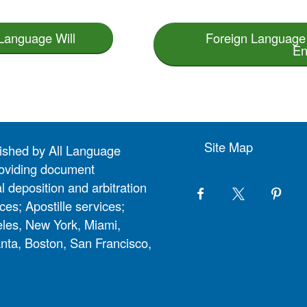
 Language Will
Foreign Language 
En
Site Map
lished by All Language
 providing document
l deposition and arbitration
ces; Apostille services;
eles, New York, Miami,
nta, Boston, San Francisco,