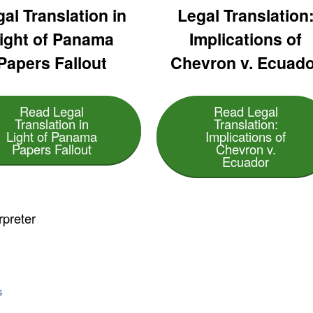
al Translation in
Legal Translation
ight of Panama
Implications of
Papers Fallout
Chevron v. Ecuado
Read Legal
Read Legal
Translation in
Translation:
Light of Panama
Implications of
Papers Fallout
Chevron v.
Ecuador
rpreter
s