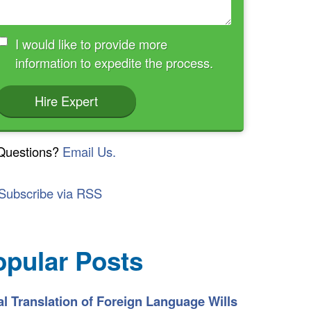
I would like to provide more
information to expedite the process.
Hire Expert
Questions?
Email Us.
Subscribe via RSS
opular Posts
l Translation of Foreign Language Wills