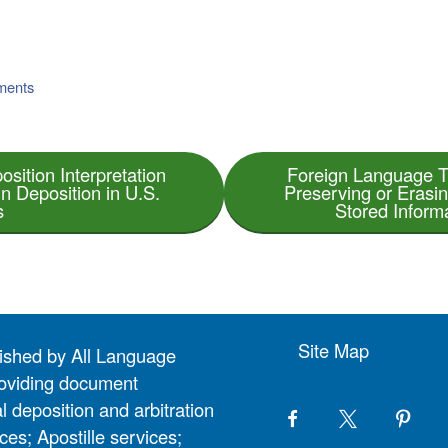
uments
osition Interpretation
Foreign Language T
gn Deposition in U.S.
Preserving or Erasi
s
Stored Inform
Site Map
lished by All Language
 providing document
l deposition and arbitration
ces; Apostille services;