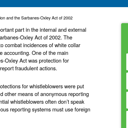
tion and the Sarbanes-Oxley Act of 2002
rtant part in the internal and external
 Sarbanes-Oxley Act of 2002. The
 combat incidences of white collar
ate accounting. One of the main
s-Oxley Act was protection for
report fraudulent actions.
otections for whistleblowers were put
 and other means of anonymous reporting
ntial whistleblowers often don’t speak
ous reporting systems must use foreign