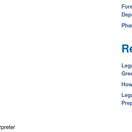
For
Depo
Pha
R
Leg
Gre
How 
Lega
Pre
rpreter