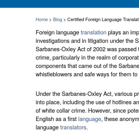
Home
>
Blog
>
Certified Foreign Language Transla
Foreign language
translation
plays an impo
investigations and in litigation under the
Sarbanes-Oxley Act of 2002 was passed to
crime, particularly in the realm of corpor
components that came out of the Sarbane
whistleblowers and safe ways for them to 
Under the Sarbanes-Oxley Act, various pr
into place, including the use of hotlines
of white collar crime. However, since pote
English as a first
language
, these anonym
language
translators
.