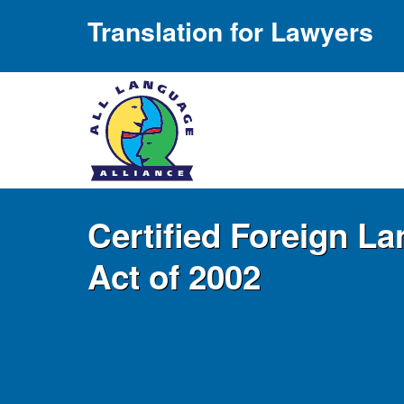
Translation for Lawyers
Certified Foreign L
Act of 2002