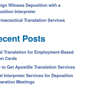
eign Witness Deposition with a
sition Interpreter
rmaceutical Translation Services
ecent Posts
al Translation for Employment-Based
en Cards
to Get Apostille Translation Services
l Interpreter Services for Deposition
paration Meetings