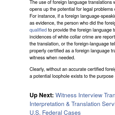
The use of foreign language translations
opens up the potential for legal problems d
For instance, if a foreign language-speak
as evidence, the person who did the forei
qualified
to provide the foreign language 
incidences of white collar crime are repor
the translation, or the foreign-language t
properly certified as a foreign language tr
witness when needed.
Clearly, without an accurate certified for
a potential loophole exists to the purpos
Up Next:
Witness Interview Tran
Interpretation & Translation Serv
U.S. Federal Cases