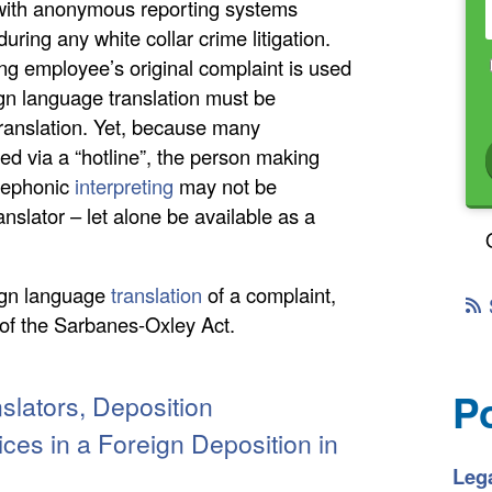
 with anonymous reporting systems
uring any white collar crime litigation.
ing employee’s original complaint is used
gn language translation must be
translation. Yet, because many
ted via a “hotline”, the person making
elephonic
interpreting
may not be
anslator – let alone be available as a
eign language
translation
of a complaint,
e of the Sarbanes-Oxley Act.
P
slators, Deposition
ices in a Foreign Deposition in
Lega