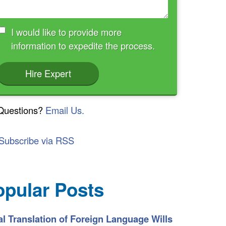
I would like to provide more
information to expedite the process.
Hire Expert
Questions?
Email Us.
Subscribe via RSS
opular Posts
l Translation of Foreign Language Wills