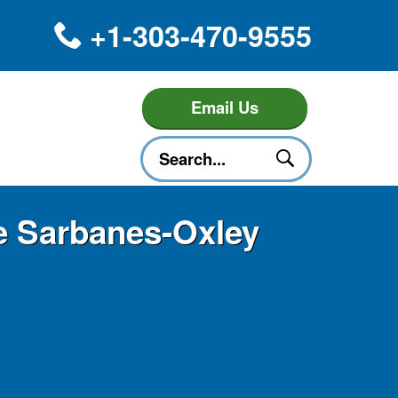
+1-303-470-9555
Email Us
he Sarbanes-Oxley