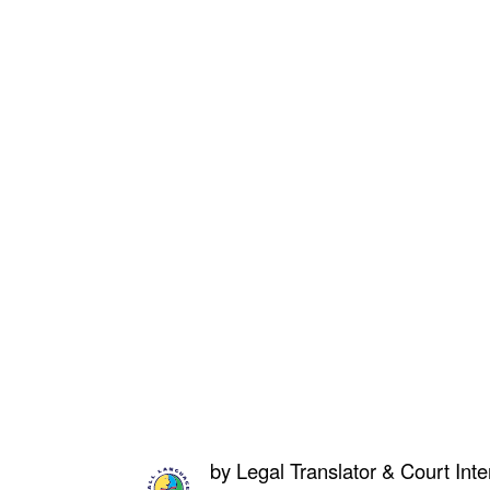
by
Legal Translator & Court Inte