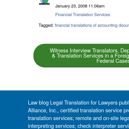
January 23, 2008
11:06am
Financial Translation Services
Tagged:
financial translations of accounting doc
Witness Interview Translators, Dep
& Translation Services in a Forei
Federal Case
Law blog Legal Translation for Lawyers pub
Alliance, Inc., certified translation service
translation services; remote and on-site lega
interpreting services; check interpreter servi