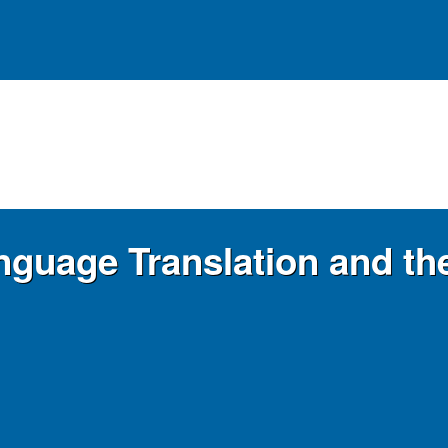
anguage Translation and t