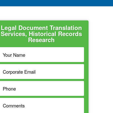
Legal Document Translation
Services, Historical Records
Research