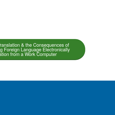
ranslation & the Consequences of
ng Foreign Language Electronically
ation from a Work Computer