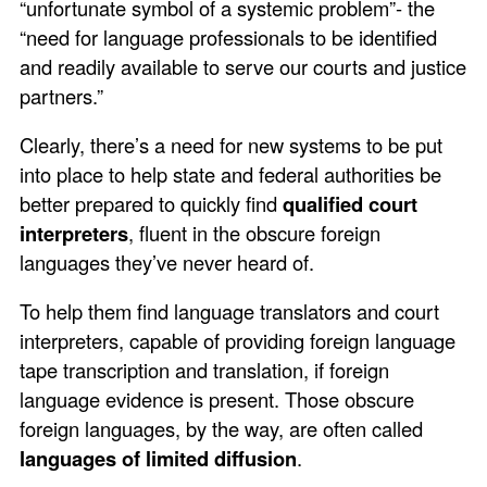
“unfortunate symbol of a systemic problem”- the
“need for language professionals to be identified
and readily available to serve our courts and justice
partners.”
Clearly, there’s a need for new systems to be put
into place to help state and federal authorities be
better prepared to quickly find
qualified court
interpreters
, fluent in the obscure foreign
languages they’ve never heard of.
To help them find language translators and court
interpreters, capable of providing foreign language
tape transcription and translation, if foreign
language evidence is present. Those obscure
foreign languages, by the way, are often called
languages of limited diffusion
.