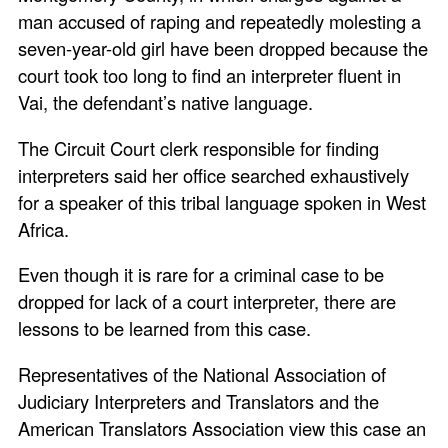
man accused of raping and repeatedly molesting a
seven-year-old girl have been dropped because the
court took too long to find an interpreter fluent in
Vai, the defendant’s native language.
The Circuit Court clerk responsible for finding
interpreters said her office searched exhaustively
for a speaker of this tribal language spoken in West
Africa.
Even though it is rare for a criminal case to be
dropped for lack of a court interpreter, there are
lessons to be learned from this case.
Representatives of the National Association of
Judiciary Interpreters and Translators and the
American Translators Association view this case an