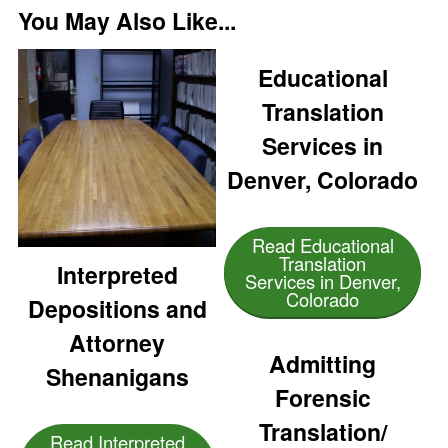
You May Also Like...
Educational
Translation
Services in
Denver, Colorado
Read Educational
Translation
Interpreted
Services in Denver,
Colorado
Depositions and
Attorney
Admitting
Shenanigans
Forensic
Translation/
Read Interpreted