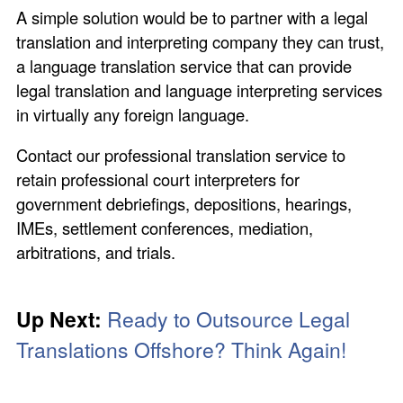
A simple solution would be to partner with a legal
translation and interpreting company they can trust,
a language translation service that can provide
legal translation and language interpreting services
in virtually any foreign language.
Contact our professional translation service to
retain professional court interpreters for
government debriefings, depositions, hearings,
IMEs, settlement conferences, mediation,
arbitrations, and trials.
Up Next:
Ready to Outsource
Legal
Translations Offshore?
Think Again!