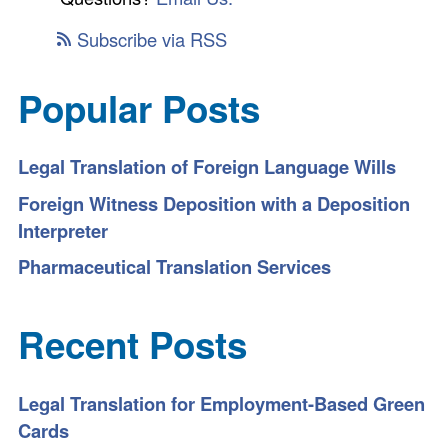
Subscribe via RSS
Popular Posts
Legal Translation of Foreign Language Wills
Foreign Witness Deposition with a Deposition
Interpreter
Pharmaceutical Translation Services
Recent Posts
Legal Translation for Employment-Based Green
Cards