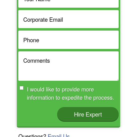
I would like to provide more
information to expedite the process.
Hire Expert
Questions?
Email Us.