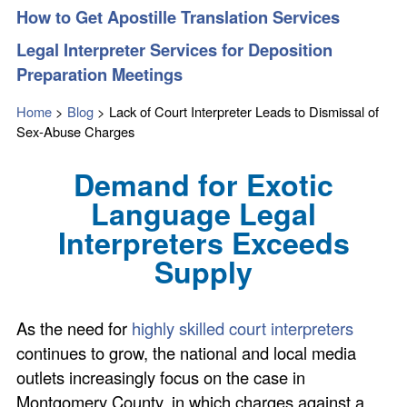
How to Get Apostille Translation Services
Legal Interpreter Services for Deposition
Preparation Meetings
Home
>
Blog
>
Lack of Court Interpreter Leads to Dismissal of
Sex-Abuse Charges
Demand for Exotic
Language Legal
Interpreters Exceeds
Supply
As the need for
highly skilled court interpreters
continues to grow, the national and local media
outlets increasingly focus on the case in
Montgomery County, in which charges against a