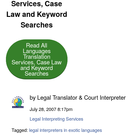
Services, Case
Law and Keyword
Searches
Read All
Languages
Translation
Services, Case Law
and Keyword
Searches
by
Legal Translator & Court Interpreter
July 28, 2007
8:17pm
Legal Interpreting Services
Tagged:
legal interpreters in exotic languages