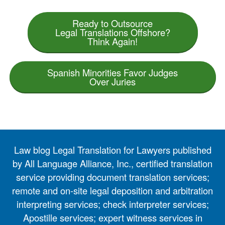
Ready to Outsource
Legal Translations Offshore?
Think Again!
Spanish Minorities Favor Judges
Over Juries
Law blog Legal Translation for Lawyers published
by All Language Alliance, Inc., certified translation
service providing document translation services;
remote and on-site legal deposition and arbitration
interpreting services; check interpreter services;
Apostille services; expert witness services in