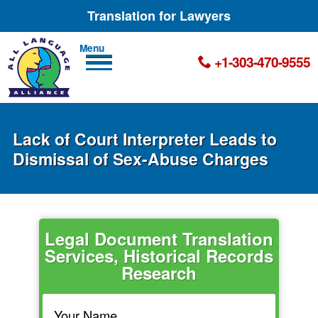
Translation for Lawyers
Men
+1-303-470-9555
u
Lack of Court Interpreter Leads to
Dismissal of Sex-Abuse Charges
Legal Document Translation
Services, Historical Records
Research