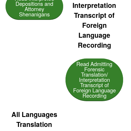
Depositions and
Interpretation
Attorney
Transcript of
Shenanigans
Foreign
Language
Recording
Read Admitting
Forensic
Translation/
Interpretation
Transcript of
Foreign Language
Recording
All Languages
Translation