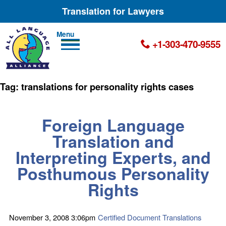
Translation for Lawyers
Men
+1-303-470-9555
u
Tag:
translations for personality rights cases
Foreign Language
Translation and
Interpreting Experts, and
Posthumous Personality
Rights
November 3, 2008
3:06pm
Certified Document Translations