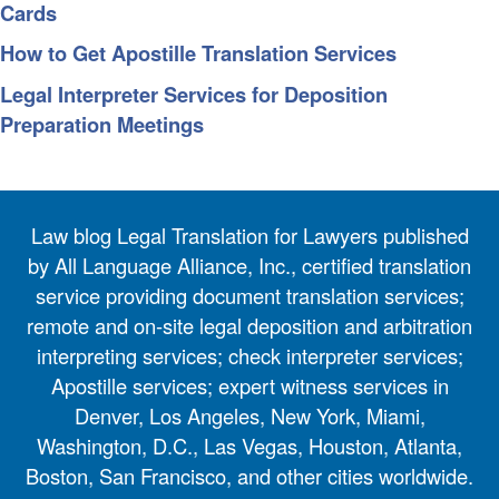
Cards
How to Get Apostille Translation Services
Legal Interpreter Services for Deposition
Preparation Meetings
Law blog Legal Translation for Lawyers published
by All Language Alliance, Inc., certified translation
service providing document translation services;
remote and on-site legal deposition and arbitration
interpreting services; check interpreter services;
Apostille services; expert witness services in
Denver, Los Angeles, New York, Miami,
Washington, D.C., Las Vegas, Houston, Atlanta,
Boston, San Francisco, and other cities worldwide.