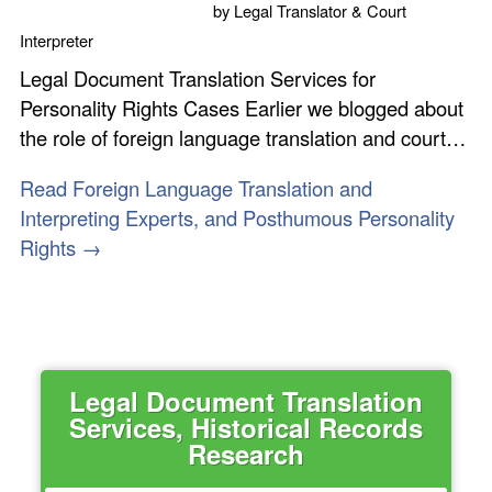
by
Legal Translator & Court
Interpreter
Legal Document Translation Services for
Personality Rights Cases Earlier we blogged about
the role of foreign language translation and court…
Read Foreign Language Translation and
Interpreting Experts, and Posthumous Personality
Rights →
Legal Document Translation
Services, Historical Records
Research