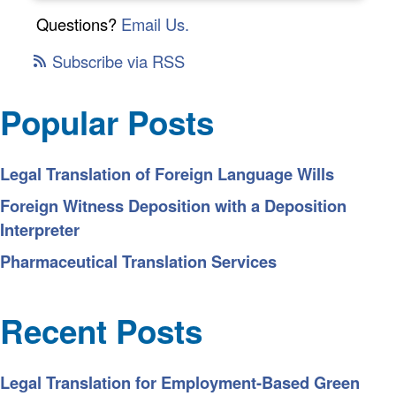
Questions?
Email Us.
Subscribe via RSS
Popular Posts
Legal Translation of Foreign Language Wills
Foreign Witness Deposition with a Deposition
Interpreter
Pharmaceutical Translation Services
Recent Posts
Legal Translation for Employment-Based Green