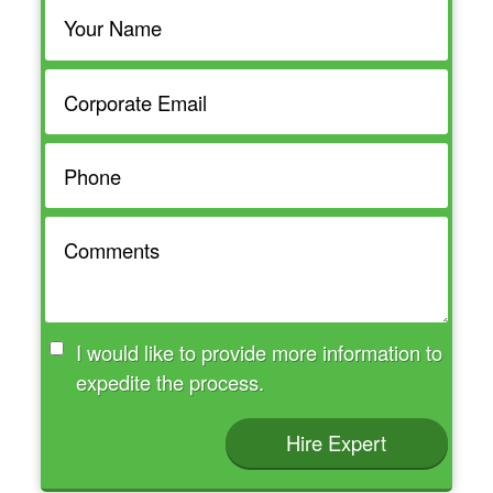
I would like to provide more information to
expedite the process.
Hire Expert